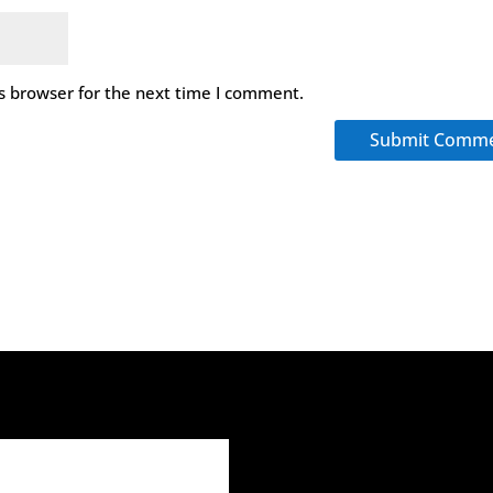
s browser for the next time I comment.