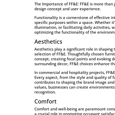
The Importance of FF&E:
FF&E
is more than ju
design concept and user experience.
Functionality is a cornerstone of effective i
specific purposes within a space. Whether i
illumination, or facilitating daily activities
optimizing the functionality of the environm
Aesthetics
Aesthetics play a significant role in shapin
selection of FF&E. Thoughtfully chosen furni
concept, creating focal points and evoking 
surrounding decor, FF&E choices enhance th
In commercial and hospitality projects, FF&E
Every aspect, from the style and quality of f
contributes to shaping the brand image and 
values, businesses can create environments 
recognition.
Comfort
Comfort and well-being are paramount consid
a crucial role in promoting occupant satisfa