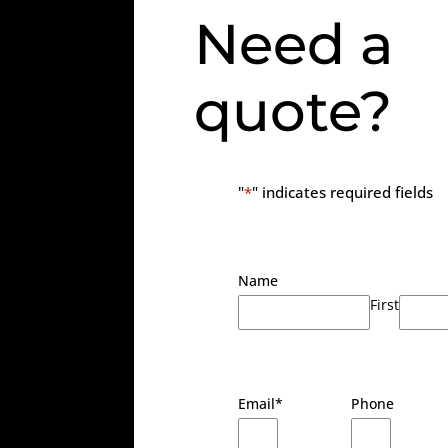
Need a
quote?
"
*
" indicates required fields
Name
First
Email
*
Phone