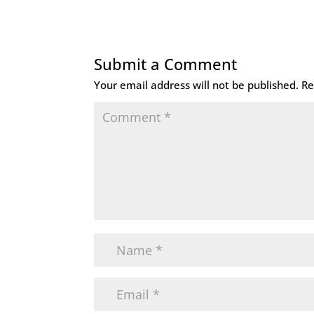
Submit a Comment
Your email address will not be published.
Re