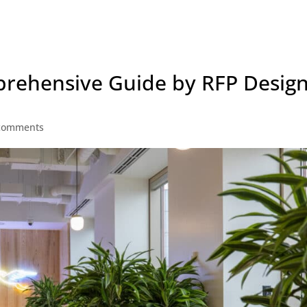
prehensive Guide by RFP Desig
comments