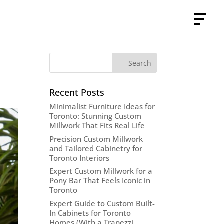
n
Recent Posts
Minimalist Furniture Ideas for
Toronto: Stunning Custom
Millwork That Fits Real Life
Precision Custom Millwork
and Tailored Cabinetry for
Toronto Interiors
Expert Custom Millwork for a
Pony Bar That Feels Iconic in
Toronto
Expert Guide to Custom Built-
In Cabinets for Toronto
Homes (With a Trapezzi