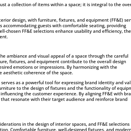
st a collection of items within a space; it is integral to the over
nterior design, with furniture, fixtures, and equipment (FF&E) se
t’s accommodating guests with comfortable seating, providing
, well-chosen FF&E selections enhance usability and efficiency, th
ent.
g the ambiance and visual appeal of a space through the careful
ture, fixtures, and equipment contribute to the overall design
desired emotions or impressions. By harmonizing with the
e aesthetic coherence of the space.
 serves as a powerful tool for expressing brand identity and va
urniture to the design of fixtures and the functionality of equip
influencing the customer experience. By aligning FF&E with br
that resonate with their target audience and reinforce brand
erations in the design of interior spaces, and FF&E selections
ction. Comfortable furniture, well-designed fixtures, and moder