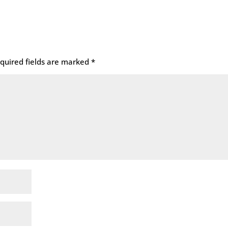
quired fields are marked
*