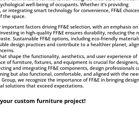
ychological well-being of occupants. Whether it’s providing
s, or integrating smart technology for convenience, FF&E choice
f the space.
ly important factors driving FF&E selection, with an emphasis on
Investing in high-quality FF&E ensures durability, reducing the 
ste. Sustainable FF&E options, including eco-friendly material
ble design practices and contribute to a healthier planet, alig
ncerns.
t shape the functionality, aesthetics, and user experience of
ce of furniture, fixtures, and equipment is crucial for designers,
selecting and integrating FF&E components, design professionals 
nning but also functional, comfortable, and aligned with the ne
n Group, we recognize the importance of FF&E in bringing desig
onal solutions that exceed expectations.
 your custom furniture project!