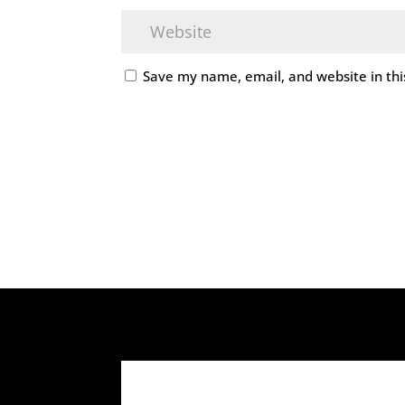
Save my name, email, and website in thi