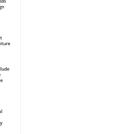
nds
gn
rt
niture
clude
e
re
al
ly