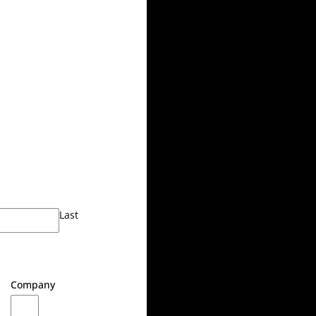
Last
Company