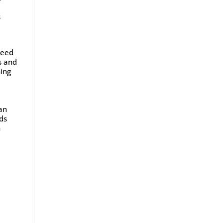
s
need
s and
ning
can
eds
n