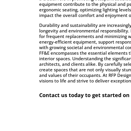
equipment contribute to the physical and ps
ergonomic seating, optimizing lighting level
impact the overall comfort and enjoyment o
Durability and sustainability are increasing
longevity and environmental responsibility. 
for frequent replacements and minimizing wa
energy-efficient equipment, support responsi
with growing societal and environmental co
FF&E
encompasses the essential elements tha
interior spaces. Understanding the significan
architects, and clients alike. By carefully 
create spaces that are not only visually stu
and values of their occupants. At RFP Desig
visions to life and strive to deliver excepti
Contact us today to get started on