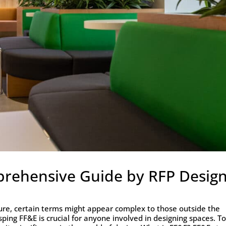
prehensive Guide by RFP Desig
cture, certain terms might appear complex to those outside the
sping FF&E is crucial for anyone involved in designing spaces. T