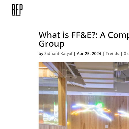
What is FF&E?: A Com
Group
by
Sidhant Katyal
|
Apr 25, 2024
|
Trends
|
0 