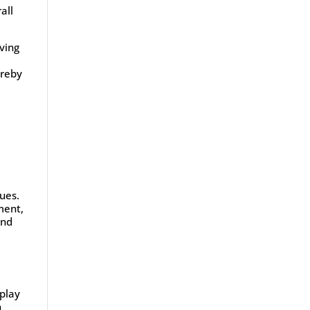
all
rving
ereby
lues.
ment,
and
 play
n