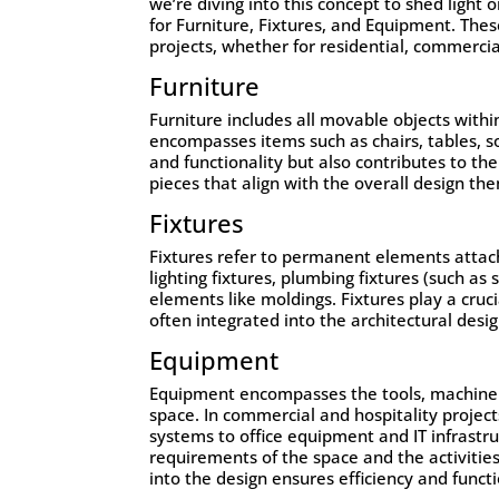
we’re diving into this concept to shed light 
for
Furniture
,
Fixtures
, and
Equipment
. The
projects, whether for residential, commerci
Furniture
Furniture includes all movable objects withi
encompasses items such as chairs, tables, so
and functionality but also contributes to th
pieces that align with the overall design t
Fixtures
Fixtures refer to permanent elements attach
lighting fixtures, plumbing fixtures (such as
elements like moldings. Fixtures play a cruci
often integrated into the architectural desi
Equipment
Equipment encompasses the tools, machinery
space. In commercial and hospitality projec
systems to office equipment and IT infrastru
requirements of the space and the activitie
into the design ensures efficiency and functi