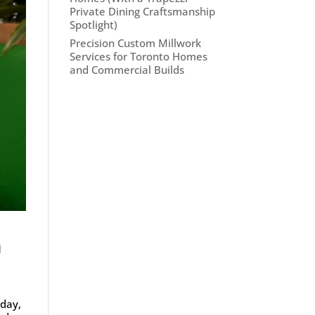
Private Dining Craftsmanship
Spotlight)
Precision Custom Millwork
Services for Toronto Homes
and Commercial Builds
n
oday,