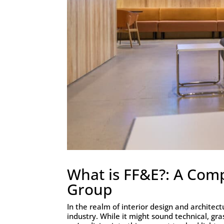
What is FF&E?: A Com
Group
In the realm of interior design and archite
industry. While it might sound technical, gra