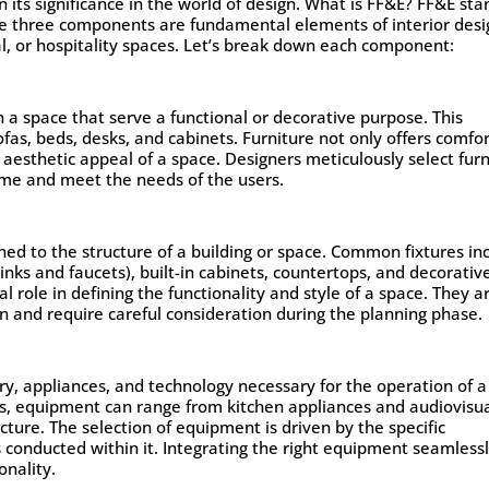
on its significance in the world of design. What is FF&E? FF&E sta
se three components are fundamental elements of interior desi
al, or hospitality spaces. Let’s break down each component:
n a space that serve a functional or decorative purpose. This
fas, beds, desks, and cabinets. Furniture not only offers comfo
e aesthetic appeal of a space. Designers meticulously select fur
heme and meet the needs of the users.
ed to the structure of a building or space. Common fixtures in
 sinks and faucets), built-in cabinets, countertops, and decorativ
al role in defining the functionality and style of a space. They a
gn and require careful consideration during the planning phase.
, appliances, and technology necessary for the operation of a
ts, equipment can range from kitchen appliances and audiovisu
cture. The selection of equipment is driven by the specific
s conducted within it. Integrating the right equipment seamless
onality.