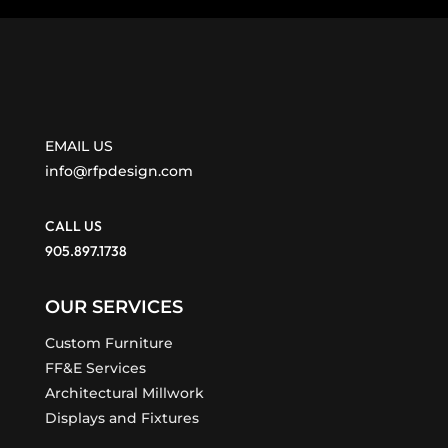
EMAIL US
info@rfpdesign.com
CALL US
905.897.1738
OUR SERVICES
Custom Furniture
FF&E Services
Architectural Millwork
Displays and Fixtures