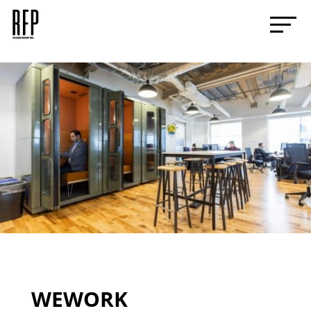
WEWORK