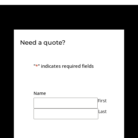
Need a quote?
"
*
" indicates required fields
Name
First
Last