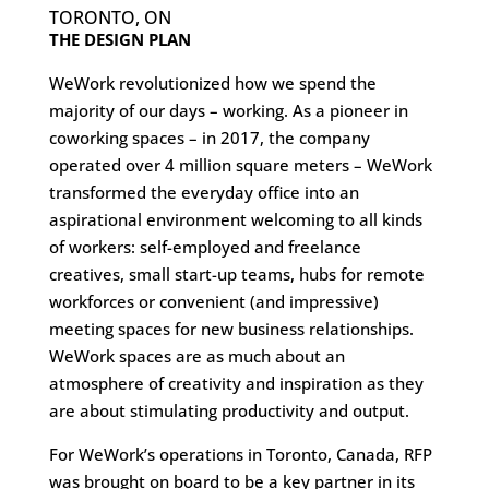
TORONTO, ON
THE DESIGN PLAN
WeWork revolutionized how we spend the
majority of our days – working. As a pioneer in
coworking spaces – in 2017, the company
operated over 4 million square meters – WeWork
transformed the everyday office into an
aspirational environment welcoming to all kinds
of workers: self-employed and freelance
creatives, small start-up teams, hubs for remote
workforces or convenient (and impressive)
meeting spaces for new business relationships.
WeWork spaces are as much about an
atmosphere of creativity and inspiration as they
are about stimulating productivity and output.
For WeWork’s operations in Toronto, Canada, RFP
was brought on board to be a key partner in its