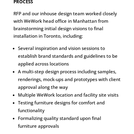
PROCESS
RFP and our inhouse design team worked closely
with WeWork head office in Manhattan from
brainstorming initial design visions to final
installation in Toronto, including:
Several inspiration and vision sessions to
establish brand standards and guidelines to be
applied across locations
A multi-step design process including samples,
renderings, mock-ups and prototypes with client
approval along the way
Multiple WeWork location and facility site visits
Testing furniture designs for comfort and
functionality
Formalizing quality standard upon final
furniture approvals