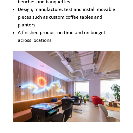
benches and banquettes
Design, manufacture, test and install movable
pieces such as custom coffee tables and
planters
A finished product on time and on budget
across locations