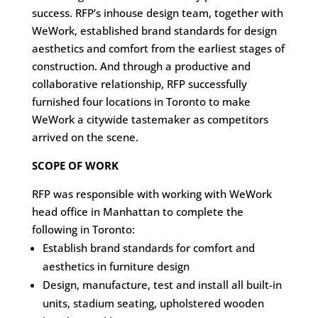
success. RFP’s inhouse design team, together with
WeWork, established brand standards for design
aesthetics and comfort from the earliest stages of
construction. And through a productive and
collaborative relationship, RFP successfully
furnished four locations in Toronto to make
WeWork a citywide tastemaker as competitors
arrived on the scene.
SCOPE OF WORK
RFP was responsible with working with WeWork
head office in Manhattan to complete the
following in Toronto:
Establish brand standards for comfort and
aesthetics in furniture design
Design, manufacture, test and install all built-in
units, stadium seating, upholstered wooden