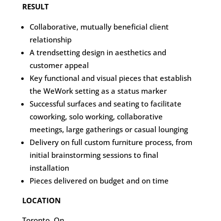
RESULT
Collaborative, mutually beneficial client
relationship
A trendsetting design in aesthetics and
customer appeal
Key functional and visual pieces that establish
the WeWork setting as a status marker
Successful surfaces and seating to facilitate
coworking, solo working, collaborative
meetings, large gatherings or casual lounging
Delivery on full custom furniture process, from
initial brainstorming sessions to final
installation
Pieces delivered on budget and on time
LOCATION
Toronto, On