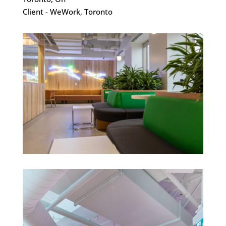
Client - WeWork, Toronto