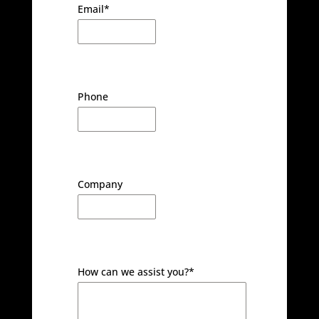
Email
*
Phone
Company
How can we assist you?
*