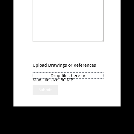
Upload Drawings or References
Drop files here or
Max. file size: 80 MB.