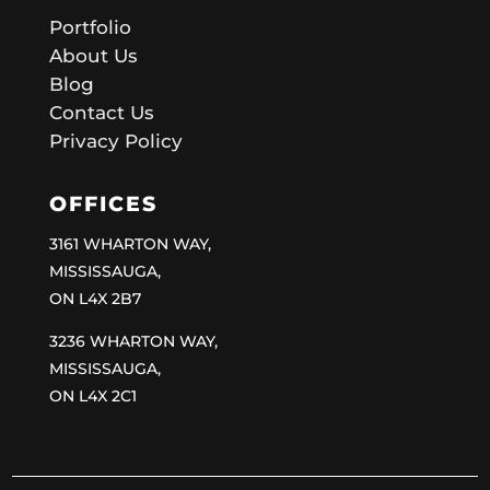
Portfolio
About Us
Blog
Contact Us
Privacy Policy
OFFICES
3161 WHARTON WAY,
MISSISSAUGA,
ON L4X 2B7
3236 WHARTON WAY,
MISSISSAUGA,
ON L4X 2C1