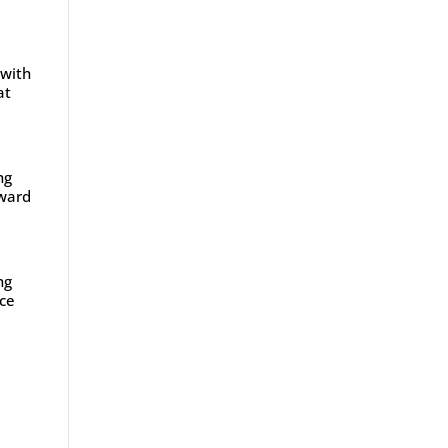
 with
at
ng
oward
ng
ace