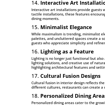
14.
Interactive Art Installati
Interactive art installations provide guests
tactile installations, these features encour
dining moments.
15.
Minimalist Elegance
While maximalism is trending, minimalist ele
palettes, and uncluttered spaces create a s
guests who appreciate simplicity and refin
16.
Lighting as a Feature
Lighting is no longer just functional but als
lighting solutions, and creative use of natu
highlighting architectural features and sett
17.
Cultural Fusion Designs
Cultural fusion in interior design reflects 
different cultures, restaurants can create 
18.
Personalized Dining Area
Personalized dining areas cater to the grow