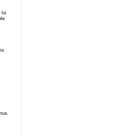
 to
ble
to
nus.
e