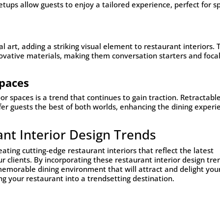
ups allow guests to enjoy a tailored experience, perfect for sp
al art, adding a striking visual element to restaurant interiors.
ovative materials, making them conversation starters and foca
paces
r spaces is a trend that continues to gain traction. Retractabl
fer guests the best of both worlds, enhancing the dining experi
ant Interior Design Trends
eating cutting-edge restaurant interiors that reflect the latest
 clients. By incorporating these restaurant interior design tre
memorable dining environment that will attract and delight you
ng your restaurant into a trendsetting destination.