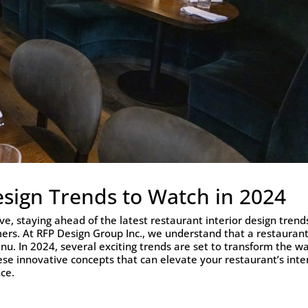
esign Trends to Watch in 2024
ve, staying ahead of the latest restaurant interior design trends
mers. At RFP Design Group Inc., we understand that a restaurant
nu. In 2024, several exciting trends are set to transform the w
ese innovative concepts that can elevate your restaurant’s inte
ce.