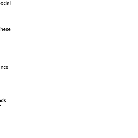
ecial
 These
l
e
ence
nds
r