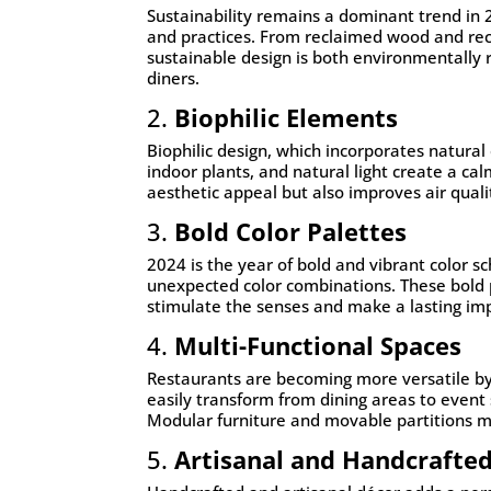
Sustainability remains a dominant trend in 
and practices. From reclaimed wood and recy
sustainable design is both environmentally
diners.
2.
Biophilic Elements
Biophilic design, which incorporates natura
indoor plants, and natural light create a ca
aesthetic appeal but also improves air qualit
3.
Bold Color Palettes
2024 is the year of bold and vibrant color sc
unexpected color combinations. These bold p
stimulate the senses and make a lasting im
4.
Multi-Functional Spaces
Restaurants are becoming more versatile by 
easily transform from dining areas to event
Modular furniture and movable partitions m
5.
Artisanal and Handcrafte