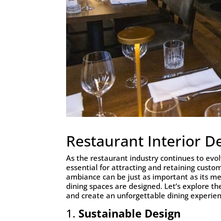
Restaurant Interior D
As the restaurant industry continues to evol
essential for attracting and retaining custo
ambiance can be just as important as its me
dining spaces are designed. Let’s explore th
and create an unforgettable dining experien
1.
Sustainable Design