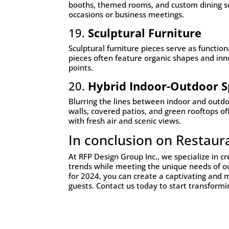
booths, themed rooms, and custom dining set
occasions or business meetings.
19.
Sculptural Furniture
Sculptural furniture pieces serve as function
pieces often feature organic shapes and inn
points.
20.
Hybrid Indoor-Outdoor S
Blurring the lines between indoor and outdoo
walls, covered patios, and green rooftops of
with fresh air and scenic views.
In conclusion on Restaur
At RFP Design Group Inc., we specialize in cr
trends while meeting the unique needs of our
for 2024, you can create a captivating and 
guests. Contact us today to start transformi