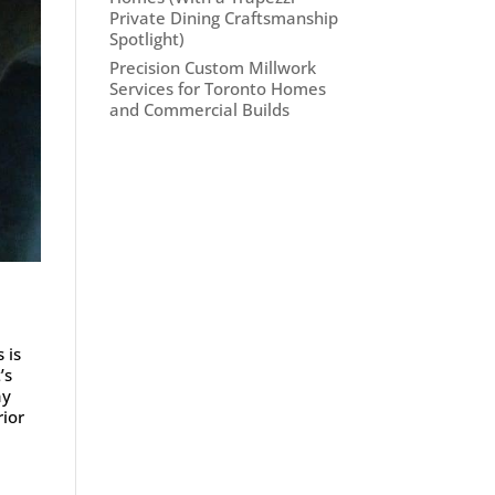
Private Dining Craftsmanship
Spotlight)
Precision Custom Millwork
Services for Toronto Homes
and Commercial Builds
 is
’s
ay
rior