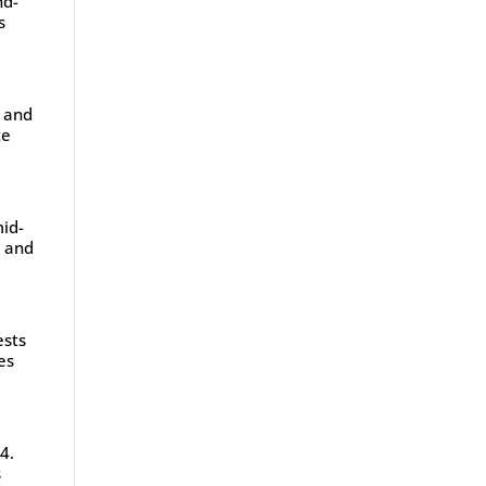
nd-
s
, and
te
mid-
y and
ests
es
4.
s