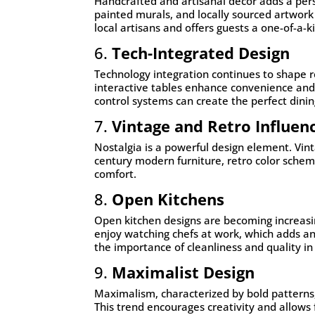
Handcrafted and artisanal décor adds a pers
painted murals, and locally sourced artwor
local artisans and offers guests a one-of-a-
6.
Tech-Integrated Design
Technology integration continues to shape r
interactive tables enhance convenience and 
control systems can create the perfect dini
7.
Vintage and Retro Influen
Nostalgia is a powerful design element. Vin
century modern furniture, retro color schem
comfort.
8.
Open Kitchens
Open kitchen designs are becoming increas
enjoy watching chefs at work, which adds a
the importance of cleanliness and quality in
9.
Maximalist Design
Maximalism, characterized by bold patterns,
This trend encourages creativity and allows