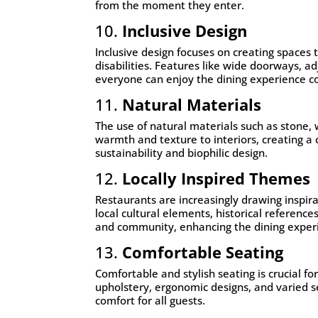
from the moment they enter.
10.
Inclusive Design
Inclusive design focuses on creating spaces 
disabilities. Features like wide doorways, 
everyone can enjoy the dining experience c
11.
Natural Materials
The use of natural materials such as stone,
warmth and texture to interiors, creating a
sustainability and biophilic design.
12.
Locally Inspired Themes
Restaurants are increasingly drawing inspira
local cultural elements, historical references
and community, enhancing the dining exper
13.
Comfortable Seating
Comfortable and stylish seating is crucial fo
upholstery, ergonomic designs, and varied s
comfort for all guests.