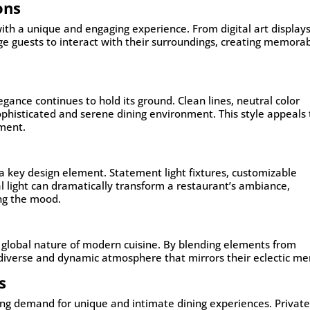
ons
 with a unique and engaging experience. From digital art displays
age guests to interact with their surroundings, creating memora
gance continues to hold its ground. Clean lines, neutral color
ophisticated and serene dining environment. This style appeals 
ement.
o a key design element. Statement light fixtures, customizable
ral light can dramatically transform a restaurant’s ambiance,
ing the mood.
the global nature of modern cuisine. By blending elements from
a diverse and dynamic atmosphere that mirrors their eclectic me
s
ing demand for unique and intimate dining experiences. Privat