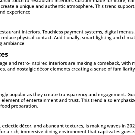
onal touch to restaurant interiors. Custom-made furniture, ha
k create a unique and authentic atmosphere. This trend support
kind experience.
estaurant interiors. Touchless payment systems, digital menus
reduce physical contact. Additionally, smart lighting and clima
ng ambiance.
ces
tage and retro-inspired interiors are making a comeback, with 
es, and nostalgic décor elements creating a sense of familiarit
ingly popular as they create transparency and engagement. Gu
n element of entertainment and trust. This trend also emphasiz
 food preparation.
 eclectic décor, and abundant textures, is making waves in 202
 for a rich, immersive dining environment that captivates guest