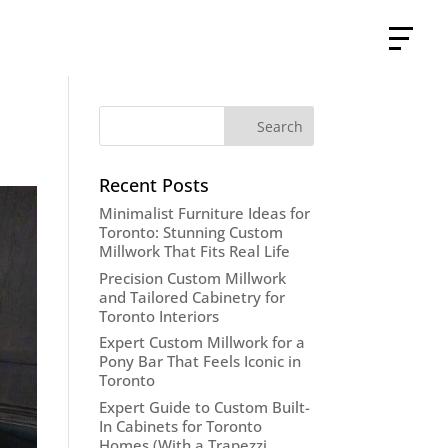
Recent Posts
Minimalist Furniture Ideas for
Toronto: Stunning Custom
Millwork That Fits Real Life
Precision Custom Millwork
and Tailored Cabinetry for
Toronto Interiors
Expert Custom Millwork for a
Pony Bar That Feels Iconic in
Toronto
Expert Guide to Custom Built-
In Cabinets for Toronto
Homes (With a Trapezzi