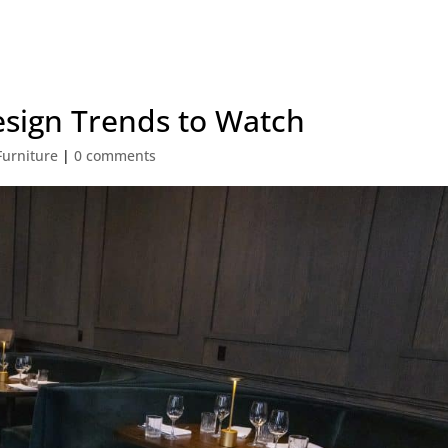
esign Trends to Watch
Furniture
|
0 comments