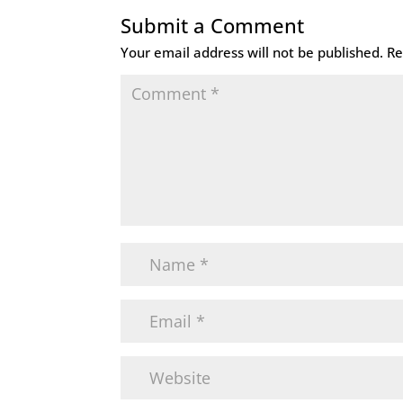
Submit a Comment
Your email address will not be published.
Re