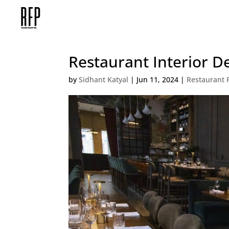
Restaurant Interior D
by
Sidhant Katyal
|
Jun 11, 2024
|
Restaurant 