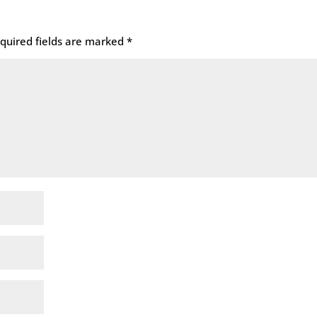
quired fields are marked
*