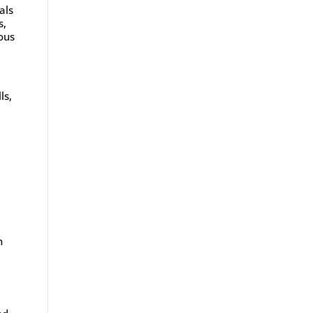
als
s,
ous
ls,
n