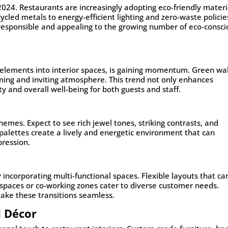
2024. Restaurants are increasingly adopting eco-friendly materi
cled metals to energy-efficient lighting and zero-waste policie
 responsible and appealing to the growing number of eco-consci
l elements into interior spaces, is gaining momentum. Green wal
lming and inviting atmosphere. This trend not only enhances
y and overall well-being for both guests and staff.
hemes. Expect to see rich jewel tones, striking contrasts, and
alettes create a lively and energetic environment that can
pression.
incorporating multi-functional spaces. Flexible layouts that ca
 spaces or co-working zones cater to diverse customer needs.
ake these transitions seamless.
d Décor