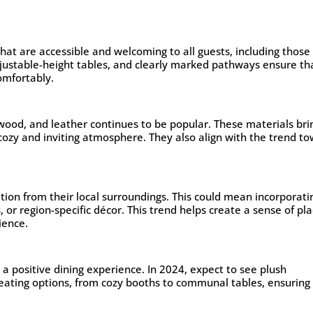
that are accessible and welcoming to all guests, including those
adjustable-height tables, and clearly marked pathways ensure th
omfortably.
 wood, and leather continues to be popular. These materials bri
 cozy and inviting atmosphere. They also align with the trend t
tion from their local surroundings. This could mean incorporati
, or region-specific décor. This trend helps create a sense of pl
ience.
r a positive dining experience. In 2024, expect to see plush
eating options, from cozy booths to communal tables, ensuring