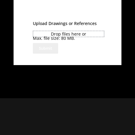
Upload Drawings or References
Drop files here or
Max. file size: 80 MB.