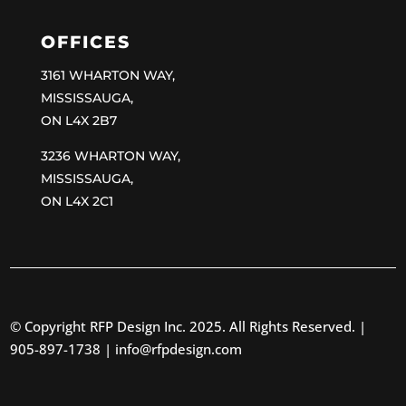
OFFICES
3161 WHARTON WAY,
MISSISSAUGA,
ON L4X 2B7
3236 WHARTON WAY,
MISSISSAUGA,
ON L4X 2C1
© Copyright RFP Design Inc. 2025. All Rights Reserved. |
905-897-1738 |
info@rfpdesign.com