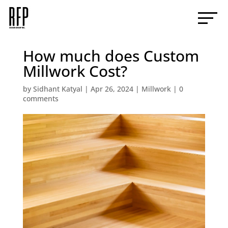
How much does Custom
Millwork Cost?
by
Sidhant Katyal
|
Apr 26, 2024
|
Millwork
|
0
comments