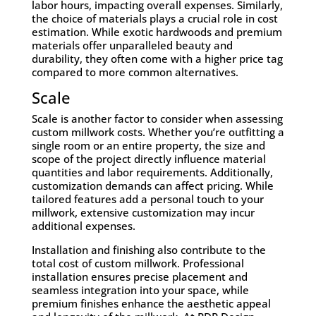
labor hours, impacting overall expenses. Similarly,
the choice of materials plays a crucial role in cost
estimation. While exotic hardwoods and premium
materials offer unparalleled beauty and
durability, they often come with a higher price tag
compared to more common alternatives.
Scale
Scale is another factor to consider when assessing
custom millwork costs. Whether you’re outfitting a
single room or an entire property, the size and
scope of the project directly influence material
quantities and labor requirements. Additionally,
customization demands can affect pricing. While
tailored features add a personal touch to your
millwork, extensive customization may incur
additional expenses.
Installation and finishing also contribute to the
total cost of custom millwork. Professional
installation ensures precise placement and
seamless integration into your space, while
premium finishes enhance the aesthetic appeal