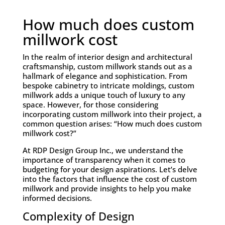
How much does custom
millwork cost
In the realm of interior design and architectural
craftsmanship, custom millwork stands out as a
hallmark of elegance and sophistication. From
bespoke cabinetry to intricate moldings, custom
millwork adds a unique touch of luxury to any
space. However, for those considering
incorporating custom millwork into their project, a
common question arises: “How much does custom
millwork cost?”
At RDP Design Group Inc., we understand the
importance of transparency when it comes to
budgeting for your design aspirations. Let’s delve
into the factors that influence the cost of custom
millwork and provide insights to help you make
informed decisions.
Complexity of Design