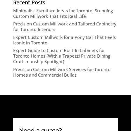
Recent Posts
Minimalist Furniture Ideas for Toronto: Stunning
Custom Millwork That Fits Real Life
Precision Custom Millwork and Tailored Cabinetry
for Toronto Interiors
Expert Custom Millwork for a Pony Bar That Feels
Iconic in Toronto
Expert Guide to Custom Built-In Cabinets for
Toronto Homes (With a Trapezzi Private Dining
Craftsmanship Spotlight)
Precision Custom Millwork Services for Toronto
Homes and Commercial Builds
Need a quote?