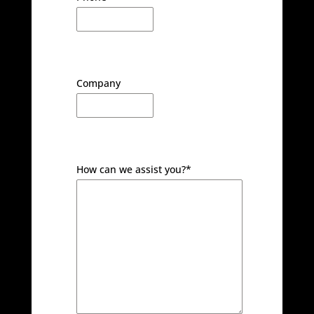
Company
How can we assist you?
*