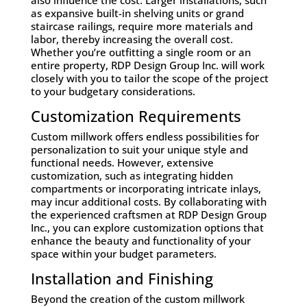
as expansive built-in shelving units or grand
staircase railings, require more materials and
labor, thereby increasing the overall cost.
Whether you’re outfitting a single room or an
entire property, RDP Design Group Inc. will work
closely with you to tailor the scope of the project
to your budgetary considerations.
Customization Requirements
Custom millwork offers endless possibilities for
personalization to suit your unique style and
functional needs. However, extensive
customization, such as integrating hidden
compartments or incorporating intricate inlays,
may incur additional costs. By collaborating with
the experienced craftsmen at RDP Design Group
Inc., you can explore customization options that
enhance the beauty and functionality of your
space within your budget parameters.
Installation and Finishing
Beyond the creation of the custom millwork