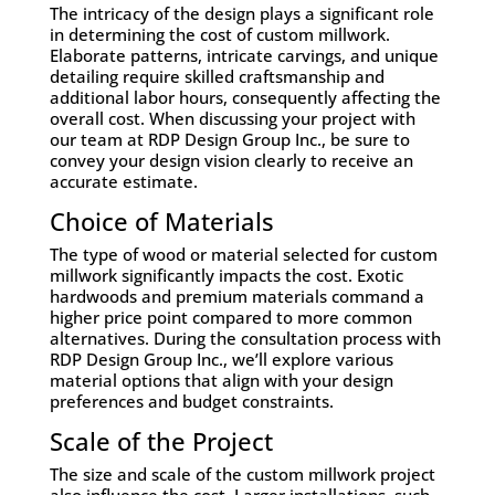
The intricacy of the design plays a significant role
in determining the cost of custom millwork.
Elaborate patterns, intricate carvings, and unique
detailing require skilled craftsmanship and
additional labor hours, consequently affecting the
overall cost. When discussing your project with
our team at RDP Design Group Inc., be sure to
convey your design vision clearly to receive an
accurate estimate.
Choice of Materials
The type of wood or material selected for custom
millwork significantly impacts the cost. Exotic
hardwoods and premium materials command a
higher price point compared to more common
alternatives. During the consultation process with
RDP Design Group Inc., we’ll explore various
material options that align with your design
preferences and budget constraints.
Scale of the Project
The size and scale of the custom millwork project
also influence the cost. Larger installations, such