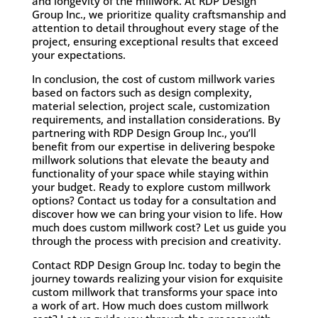
and longevity of the millwork. At RDP Design
Group Inc., we prioritize quality craftsmanship and
attention to detail throughout every stage of the
project, ensuring exceptional results that exceed
your expectations.
In conclusion, the cost of custom millwork varies
based on factors such as design complexity,
material selection, project scale, customization
requirements, and installation considerations. By
partnering with RDP Design Group Inc., you’ll
benefit from our expertise in delivering bespoke
millwork solutions that elevate the beauty and
functionality of your space while staying within
your budget. Ready to explore custom millwork
options? Contact us today for a consultation and
discover how we can bring your vision to life. How
much does custom millwork cost? Let us guide you
through the process with precision and creativity.
Contact RDP Design Group Inc. today
to begin the
journey towards realizing your vision for exquisite
custom millwork that transforms your space into
a work of art. How much does custom millwork