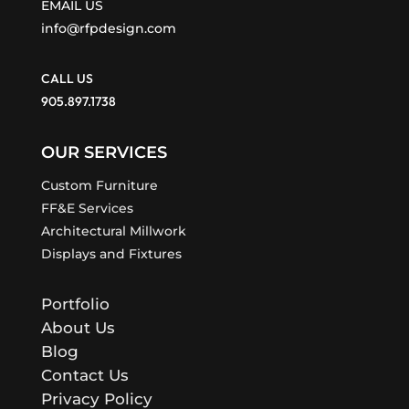
EMAIL US
info@rfpdesign.com
CALL US
905.897.1738
OUR SERVICES
Custom Furniture
FF&E Services
Architectural Millwork
Displays and Fixtures
Portfolio
About Us
Blog
Contact Us
Privacy Policy