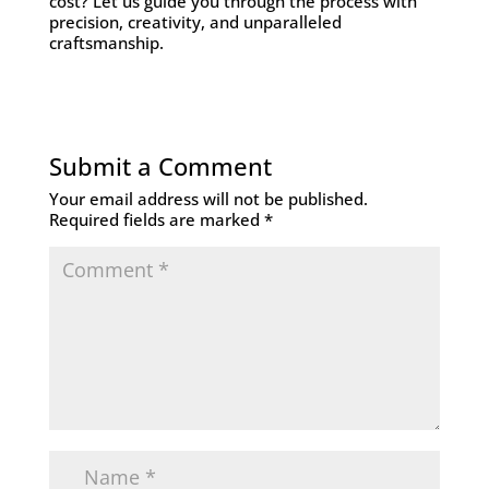
cost? Let us guide you through the process with
precision, creativity, and unparalleled
craftsmanship.
Submit a Comment
Your email address will not be published.
Required fields are marked
*