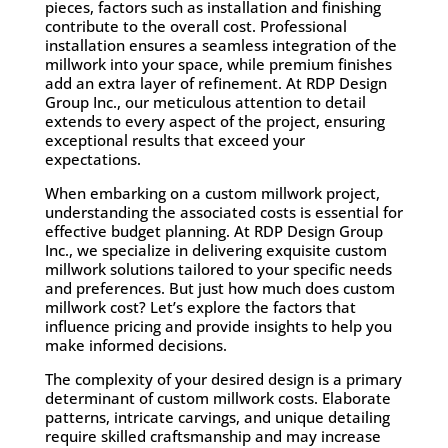
pieces, factors such as installation and finishing
contribute to the overall cost. Professional
installation ensures a seamless integration of the
millwork into your space, while premium finishes
add an extra layer of refinement. At RDP Design
Group Inc., our meticulous attention to detail
extends to every aspect of the project, ensuring
exceptional results that exceed your
expectations.
When embarking on a custom millwork project,
understanding the associated costs is essential for
effective budget planning. At RDP Design Group
Inc., we specialize in delivering exquisite custom
millwork solutions tailored to your specific needs
and preferences. But just how much does custom
millwork cost? Let’s explore the factors that
influence pricing and provide insights to help you
make informed decisions.
The complexity of your desired design is a primary
determinant of custom millwork costs. Elaborate
patterns, intricate carvings, and unique detailing
require skilled craftsmanship and may increase