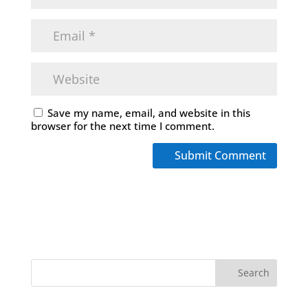
Save my name, email, and website in this
browser for the next time I comment.