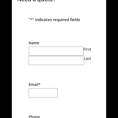
"
*
" indicates required fields
Name
First
Last
Email
*
Phone