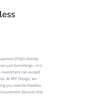
less
quipment (FF&E) directly
an just furnishings—it is
is investment can exceed
ss. At RFP Design, we
ping you execute flawless
 Procurement Services that