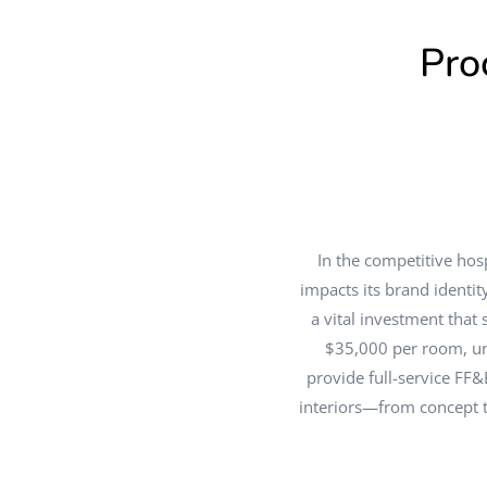
Pro
In the competitive hosp
impacts its brand identi
a vital investment that
$35,000 per room, un
provide full-service FF&
interiors—from concept to