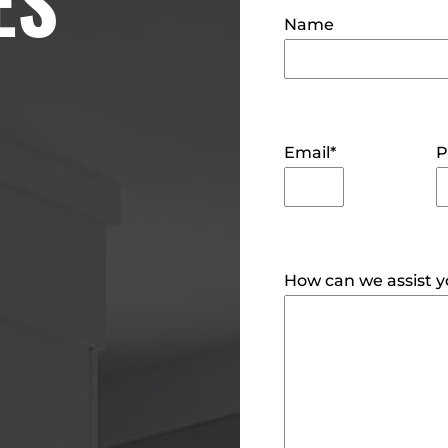
ES
Name
Email
*
P
How can we assist 