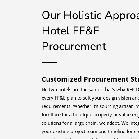
Our Holistic Appro
Hotel FF&E
Procurement
Customized Procurement Str
No two hotels are the same. That’s why RFP D
every FF&E plan to suit your design vision an
requirements. Whether it’s sourcing artisan-
furniture for a boutique property or value-en
solutions for a large chain, we adapt. We inte
your existing project team and timeline for c