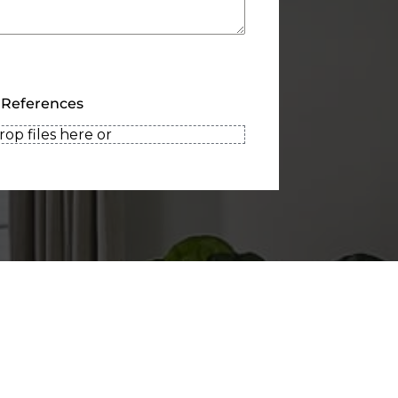
 References
rop files here or