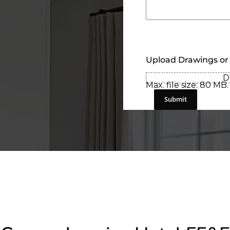
Upload Drawings or
D
Max. file size: 80 MB.