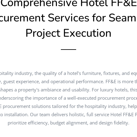
Comprehensive Hotel FF&E
curement Services for Seam
Project Execution
itality industry, the quality of a hotel’s furniture, fixtures, and e
ty, guest experience, and operational performance. FF&E is more th
 shapes a property's ambiance and usability. For luxury hotels, th
derscoring the importance of a well-executed procurement proce
E procurement solutions tailored for the hospitality industry, hel
 installation. Our team delivers holistic, full service Hotel FF&E
prioritize efficiency, budget alignment, and design fidelity.