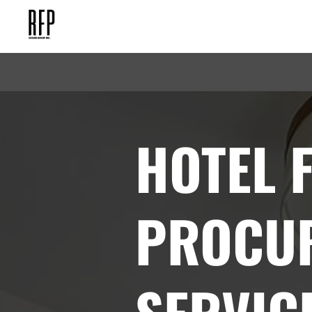
HOTEL 
PROCU