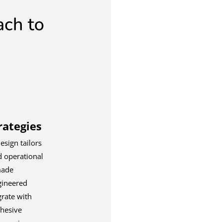
ach to
ategies
esign tailors
d operational
made
gineered
grate with
ohesive