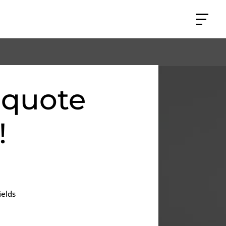
 quote
!
ields