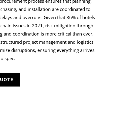
 procurement process ensures that planning,
chasing, and installation are coordinated to
 delays and overruns.
Given that 86% of hotels
 chain issues in 2021
, risk mitigation through
g and coordination is more critical than ever.
 structured project management and logistics
imize disruptions, ensuring everything arrives
to spec.
QUOTE