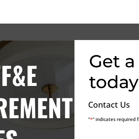
Get a
FF&E
today
REMENT
Contact Us
"
*
" indicates required f