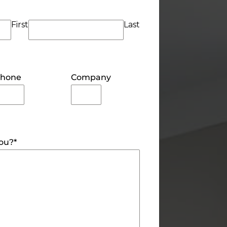
First
Last
hone
Company
you?
*