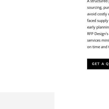
A structured
sourcing, pur
avoid costly
faced supply
early plannin
RFP Design's
services min
on time and 
GET A 