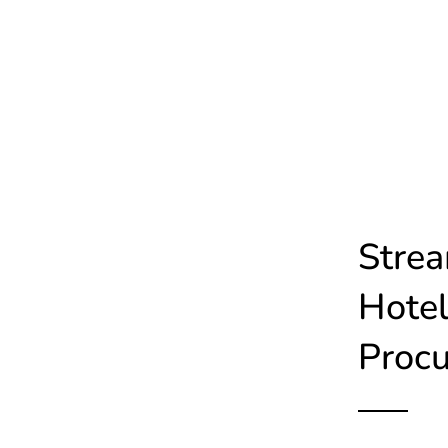
Strea
Hotel
Proc