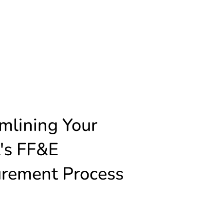
mlining Your
's FF&E
urement Process