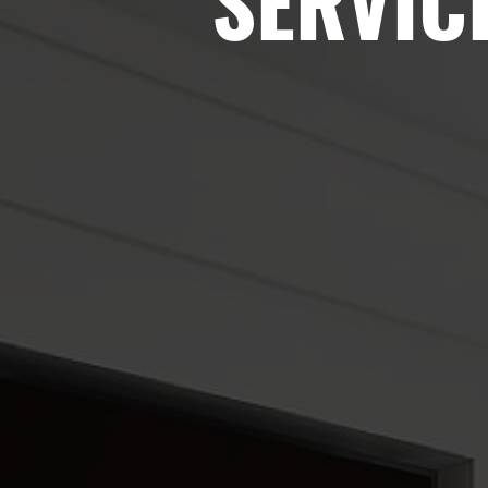
SERVIC