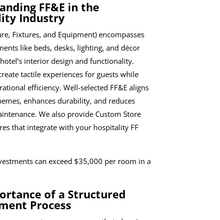
anding FF&E in the
ity Industry
ure, Fixtures, and Equipment) encompasses
ents like beds, desks, lighting, and décor
 hotel’s interior design and functionality.
reate tactile experiences for guests while
ational efficiency. Well-selected FF&E aligns
hemes, enhances durability, and reduces
intenance. We also provide Custom Store
res that integrate with your hospitality FF
nvestments can exceed $35,000 per room in a
ortance of a Structured
ment Process