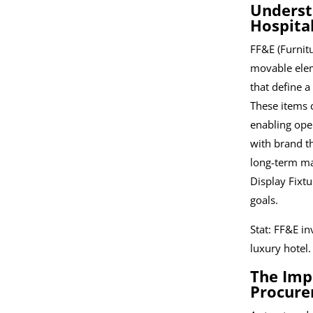
Underst
Hospital
FF&E (Furnit
movable elem
that define a
These items c
enabling oper
with brand t
long-term ma
Display Fixtu
goals.
Stat: FF&E i
luxury hotel.
The Imp
Procure