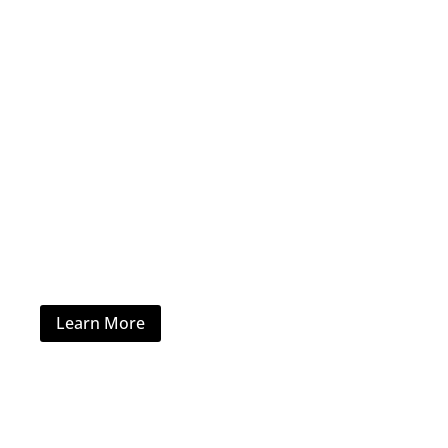
Hotel Furniture
Learn More