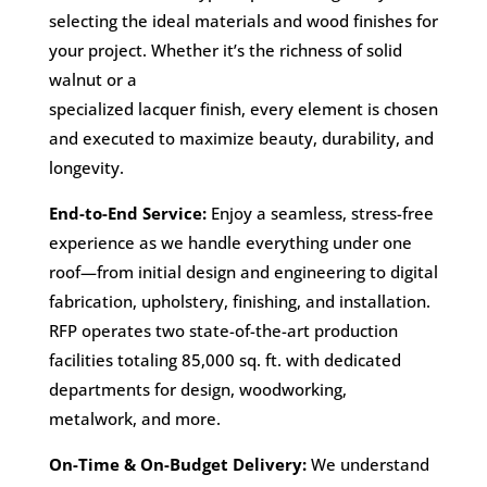
selecting the ideal materials and wood finishes for
your project. Whether it’s the richness of solid
walnut or a
specialized lacquer finish, every element is chosen
and executed to maximize beauty, durability, and
longevity.
End-to-End Service:
Enjoy a seamless, stress-free
experience as we handle everything under one
roof—from initial design and engineering to digital
fabrication, upholstery, finishing, and installation.
RFP operates two state-of-the-art production
facilities totaling 85,000 sq. ft. with dedicated
departments for design, woodworking,
metalwork, and more.
On-Time & On-Budget Delivery:
We understand