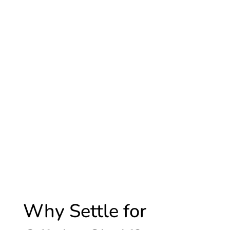
Why Settle for