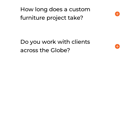
How long does a custom
furniture project take?
Do you work with clients
across the Globe?