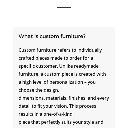
What is custom furniture?
Custom furniture refers to individually
crafted pieces made to order for a
specific customer. Unlike readymade
furniture, a custom piece is created with
a high level of personalization – you
choose the design,
dimensions, materials, finishes, and every
detail to fit your vision. This process
results in a one-of-a-kind
piece that perfectly suits your style and