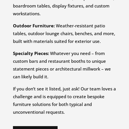
boardroom tables, display fixtures, and custom
workstations.
Outdoor Furniture:
Weather-resistant patio
tables, outdoor lounge chairs, benches, and more,
built with materials suited for exterior use.
Specialty Pieces:
Whatever you need – from
custom bars and restaurant booths to unique
statement pieces or architectural millwork – we
can likely build it.
If you don’t see it listed, just ask! Our team loves a
challenge and is equipped to create bespoke
furniture solutions for both typical and
unconventional requests.