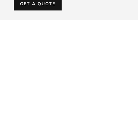
GET A QUOTE