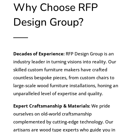
Why Choose RFP
Design Group?
Decades of Experience:
RFP Design Group is an
industry leader in turning visions into reality. Our
skilled custom furniture makers have crafted
countless bespoke pieces, from custom chairs to
large-scale wood furniture installations, honing an
unparalleled level of expertise and quality.
Expert Craftsmanship & Materials:
We pride
ourselves on old-world craftsmanship
complemented by cutting-edge technology. Our
artisans are wood type experts who guide you in