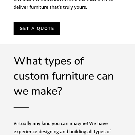
deliver furniture that’s truly yours.
GET A QUOTE
What types of
custom furniture can
we make?
Virtually any kind you can imagine! We have
experience designing and building all types of