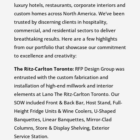
luxury hotels, restaurants, corporate interiors and
custom homes across North America. We’ve been
trusted by discerning clients in hospitality,
commercial, and residential sectors to deliver
breathtaking results. Here are a few highlights
from our portfolio that showcase our commitment
to excellence and creativity:
The Ritz-Carlton Toronto:
RFP Design Group was
entrusted with the custom fabrication and
installation of high-end millwork and interior
elements at Lano The Ritz-Carlton Toronto. Our
SOW included Front & Back Bar, Host Stand, Full-
Height Fridge Units & Wine Coolers, U-Shaped
Banquettes, Linear Banquettes, Mirror-Clad
Columns, Store & Display Shelving, Exterior
Service Station.