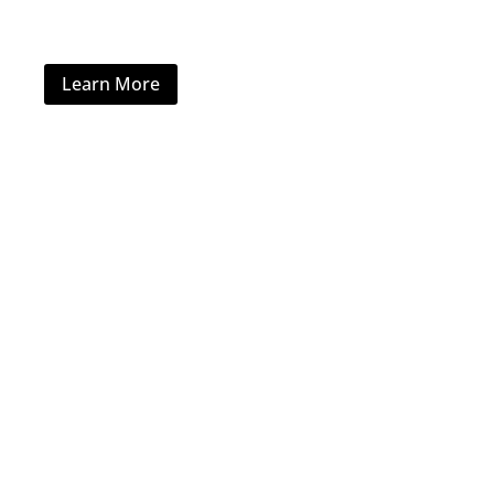
Commercial Furniture
Learn More