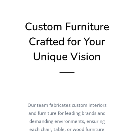
Custom Furniture
Crafted for Your
Unique Vision
Our team fabricates custom interiors
and furniture for leading brands and
demanding environments, ensuring
each chair, table, or wood furniture