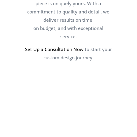
piece is uniquely yours. With a
commitment to quality and detail, we
deliver results on time,
on budget, and with exceptional
service.
Set Up a Consultation Now
to start your
custom design journey.