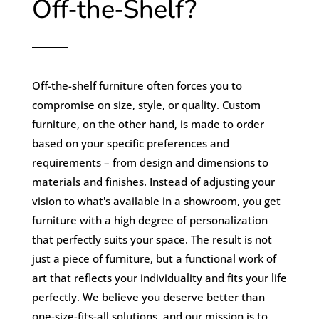
Off‑the‑Shelf?
Off-the-shelf furniture often forces you to
compromise on size, style, or quality. Custom
furniture, on the other hand, is made to order
based on your specific preferences and
requirements – from design and dimensions to
materials and finishes. Instead of adjusting your
vision to what's available in a showroom, you get
furniture with a high degree of personalization
that perfectly suits your space. The result is not
just a piece of furniture, but a functional work of
art that reflects your individuality and fits your life
perfectly. We believe you deserve better than
one-size-fits-all solutions, and our mission is to