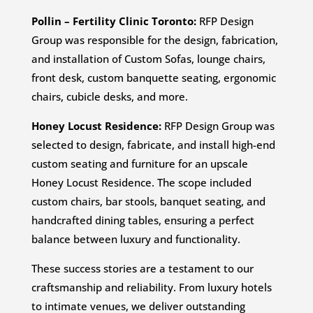
Pollin – Fertility Clinic Toronto:
RFP Design
Group was responsible for the design, fabrication,
and installation of Custom Sofas, lounge chairs,
front desk, custom banquette seating, ergonomic
chairs, cubicle desks, and more.
Honey Locust Residence:
RFP Design Group was
selected to design, fabricate, and install high-end
custom seating and furniture for an upscale
Honey Locust Residence. The scope included
custom chairs, bar stools, banquet seating, and
handcrafted dining tables, ensuring a perfect
balance between luxury and functionality.
These success stories are a testament to our
craftsmanship and reliability. From luxury hotels
to intimate venues, we deliver outstanding