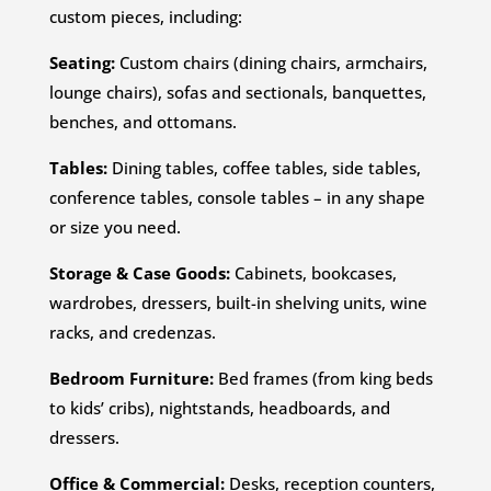
custom pieces, including:
Seating:
Custom chairs (dining chairs, armchairs,
lounge chairs), sofas and sectionals, banquettes,
benches, and ottomans.
Tables:
Dining tables, coffee tables, side tables,
conference tables, console tables – in any shape
or size you need.
Storage & Case Goods:
Cabinets, bookcases,
wardrobes, dressers, built-in shelving units, wine
racks, and credenzas.
Bedroom Furniture:
Bed frames (from king beds
to kids’ cribs), nightstands, headboards, and
dressers.
Office & Commercial:
Desks, reception counters,