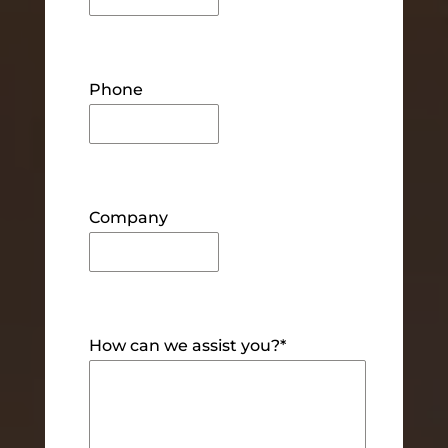
Phone
Company
How can we assist you?
*