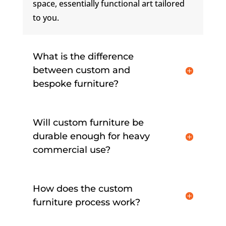
space, essentially functional art tailored
to you.
What is the difference
between custom and
bespoke furniture?
Will custom furniture be
durable enough for heavy
commercial use?
How does the custom
furniture process work?