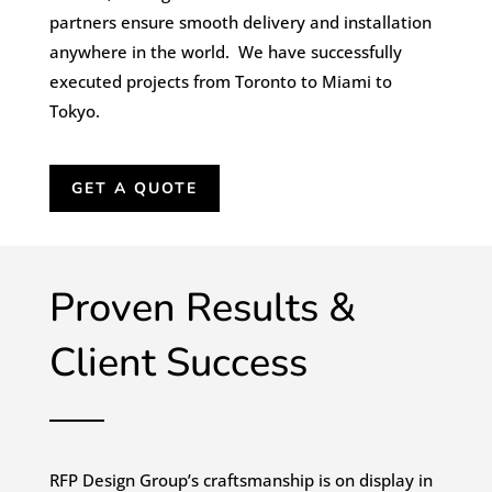
partners ensure smooth delivery and installation
anywhere in the world. We have successfully
executed projects from Toronto to Miami to
Tokyo.
GET A QUOTE
Proven Results &
Client Success
RFP Design Group’s craftsmanship is on display in