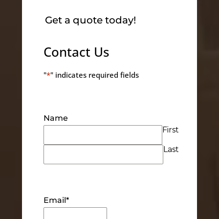
Get a quote today!
Contact Us
"
*
" indicates required fields
Name
First
Last
Email
*