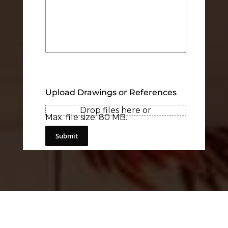
Upload Drawings or References
Drop files here or
Max. file size: 80 MB.