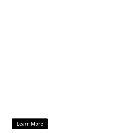
Office Furniture
Learn More