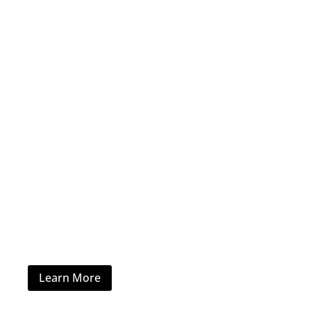
Home Furniture
Learn More