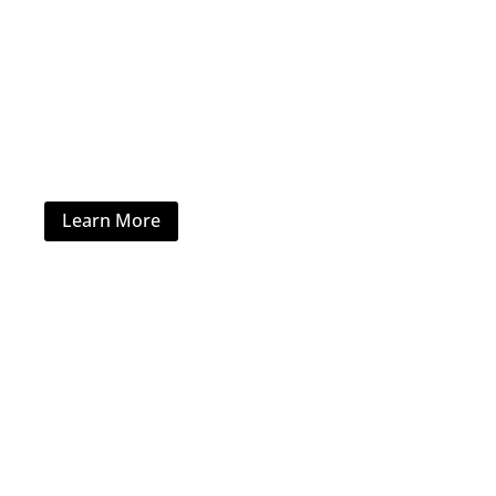
Healthcare Furniture
Learn More