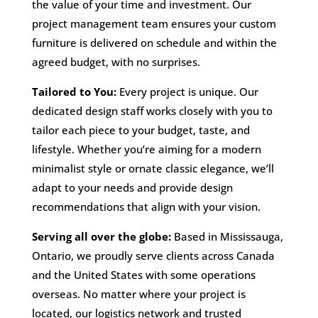
the value of your time and investment. Our
project management team ensures your custom
furniture is delivered on schedule and within the
agreed budget, with no surprises.
Tailored to You:
Every project is unique. Our
dedicated design staff works closely with you to
tailor each piece to your budget, taste, and
lifestyle. Whether you’re aiming for a modern
minimalist style or ornate classic elegance, we’ll
adapt to your needs and provide design
recommendations that align with your vision.
Serving all over the globe:
Based in Mississauga,
Ontario, we proudly serve clients across Canada
and the United States with some operations
overseas. No matter where your project is
located, our logistics network and trusted