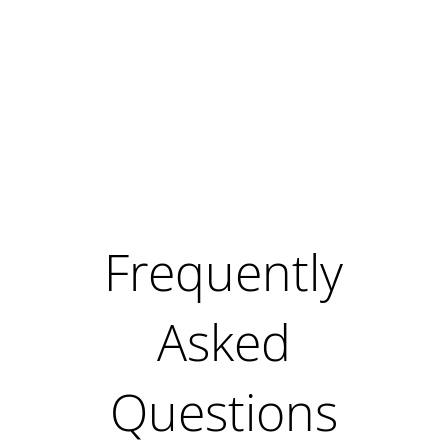
Frequently
Asked
Questions