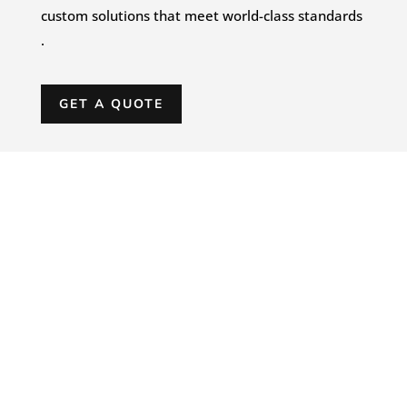
custom solutions that meet world-class standards
.
GET A QUOTE