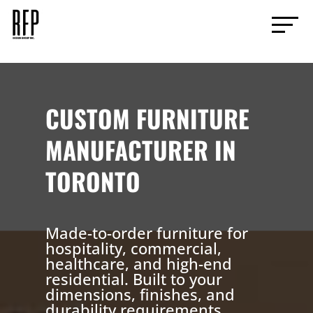
CUSTOM FURNITURE
MANUFACTURER IN
TORONTO
Made-to-order furniture for
hospitality, commercial,
healthcare, and high-end
residential. Built to your
dimensions, finishes, and
durability requirements.