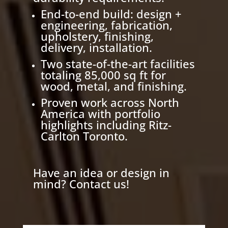
End-to-end build: design +
engineering, fabrication,
upholstery, finishing,
delivery, installation.
Two state-of-the-art facilities
totaling 85,000 sq ft for
wood, metal, and finishing.
Proven work across North
America with portfolio
highlights including Ritz-
Carlton Toronto.
Have an idea or design in
mind? Contact us!