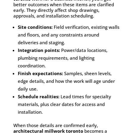
better outcomes when these items are clarified
early. They directly affect shop drawings,
approvals, and installation scheduling.
Site conditions:
Field verification, existing walls
and floors, and any constraints around
deliveries and staging.
Integration points:
Power/data locations,
plumbing requirements, and lighting
coordination.
Finish expectations:
Samples, sheen levels,
edge details, and how the work will age under
daily use.
Schedule realities:
Lead times for specialty
materials, plus clear dates for access and
installation.
When those details are confirmed early,
architectural millwork toronto
becomes a