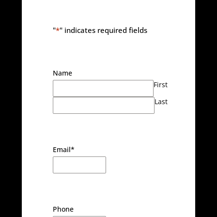
"
*
" indicates required fields
Name
First
Last
Email
*
Phone