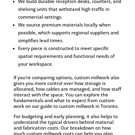
We build durable reception desks, counters, and
shelving units that withstand high traffic in
commercial settings.
We source premium materials locally when
possible, which supports regional suppliers and
simplifies lead times.
Every piece is constructed to meet specific
spatial requirements and functional needs of
your workspace.
If you’re comparing options, custom millwork also
gives you more control over how storage is
allocated, how cables are managed, and how staff
interact with the space. You can explore the
fundamentals and what to expect from custom
work on our guide to
custom millwork in Toronto
.
For budgeting and early planning, it also helps to
understand the typical drivers behind material
and fabrication costs. Our breakdown on
how
much custom millwork costs
can help you plan