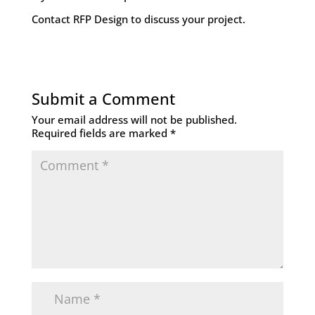
Contact RFP Design to discuss your project
.
Submit a Comment
Your email address will not be published.
Required fields are marked
*