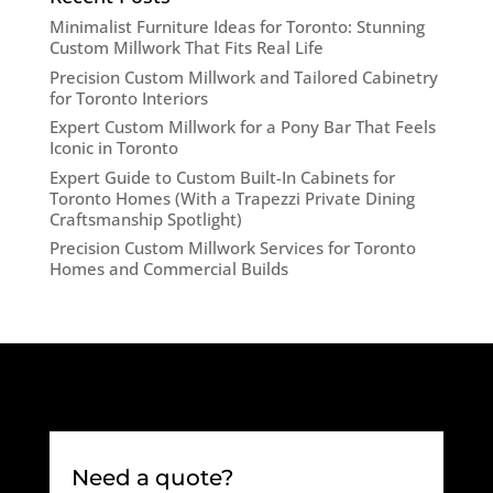
Minimalist Furniture Ideas for Toronto: Stunning
Custom Millwork That Fits Real Life
Precision Custom Millwork and Tailored Cabinetry
for Toronto Interiors
Expert Custom Millwork for a Pony Bar That Feels
Iconic in Toronto
Expert Guide to Custom Built-In Cabinets for
Toronto Homes (With a Trapezzi Private Dining
Craftsmanship Spotlight)
Precision Custom Millwork Services for Toronto
Homes and Commercial Builds
Need a quote?