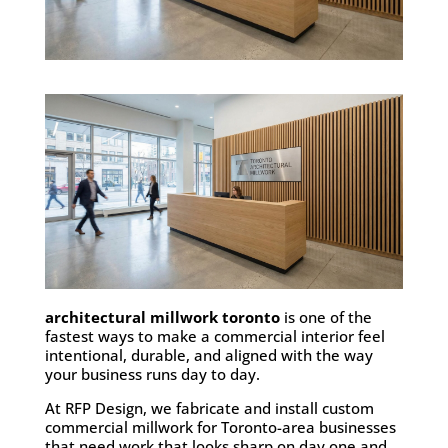
architectural millwork toronto
is one of the
fastest ways to make a commercial interior feel
intentional, durable, and aligned with the way
your business runs day to day.
At RFP Design, we fabricate and install custom
commercial millwork for Toronto-area businesses
that need work that looks sharp on day one and