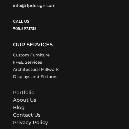
info@rfpdesign.com
CALL US
905.897.1738
OUR SERVICES
Custom Furniture
FF&E Services
Architectural Millwork
Displays and Fixtures
Portfolio
About Us
Blog
Contact Us
Privacy Policy