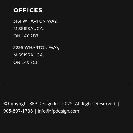
OFFICES
3161 WHARTON WAY,
MISSISSAUGA,
ON L4X 2B7
3236 WHARTON WAY,
MISSISSAUGA,
ON L4X 2C1
© Copyright RFP Design Inc. 2025. All Rights Reserved. |
905-897-1738 |
info@rfpdesign.com