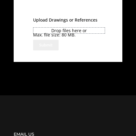
Upload Drawings or References
Drop files here or
Max. file size: 80 MB.
EMAIL US