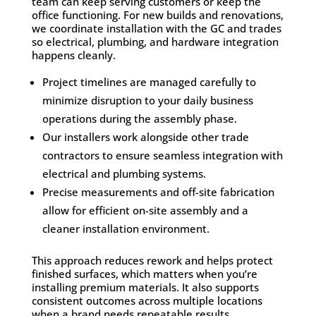
team can keep serving customers or keep the
office functioning. For new builds and renovations,
we coordinate installation with the GC and trades
so electrical, plumbing, and hardware integration
happens cleanly.
Project timelines are managed carefully to
minimize disruption to your daily business
operations during the assembly phase.
Our installers work alongside other trade
contractors to ensure seamless integration with
electrical and plumbing systems.
Precise measurements and off-site fabrication
allow for efficient on-site assembly and a
cleaner installation environment.
This approach reduces rework and helps protect
finished surfaces, which matters when you’re
installing premium materials. It also supports
consistent outcomes across multiple locations
when a brand needs repeatable results.