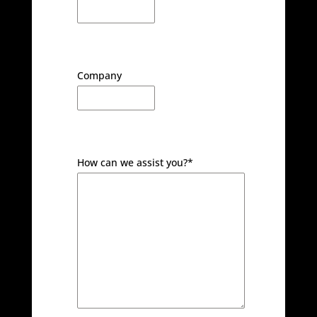
Company
How can we assist you?
*