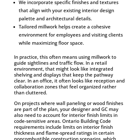
We incorporate specific finishes and textures
that align with your existing interior design
palette and architectural details.
Tailored millwork helps create a cohesive
environment for employees and visiting clients
while maximizing floor space.
In practice, this often means using millwork to
guide sightlines and traffic flow. In a retail
environment, that might look like integrated
shelving and displays that keep the pathway
clear. In an office, it often looks like reception and
collaboration zones that feel organized rather
than cluttered.
On projects where wall paneling or wood finishes
are part of the plan, your designer and GC may
also need to account for interior finish limits in
code-sensitive areas. Ontario Building Code
requirements include limits on interior finish
thickness and flame-spread ratings in certain
noncombustible construction scenarios, which