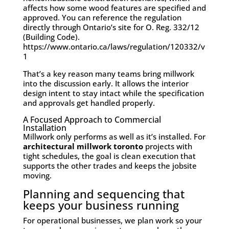
affects how some wood features are specified and
approved. You can reference the regulation
directly through Ontario’s site for O. Reg. 332/12
(Building Code).
https://www.ontario.ca/laws/regulation/120332/v
1
That’s a key reason many teams bring millwork
into the discussion early. It allows the interior
design intent to stay intact while the specification
and approvals get handled properly.
A Focused Approach to Commercial
Installation
Millwork only performs as well as it’s installed. For
architectural millwork toronto
projects with
tight schedules, the goal is clean execution that
supports the other trades and keeps the jobsite
moving.
Planning and sequencing that
keeps your business running
For operational businesses, we plan work so your