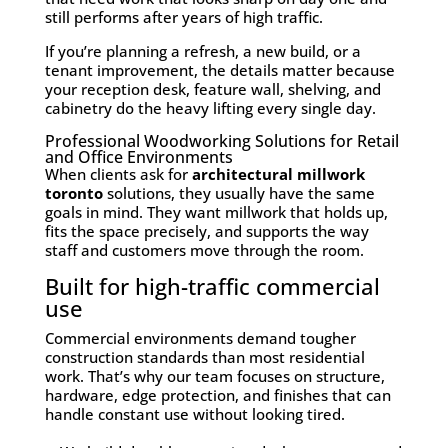
still performs after years of high traffic.
If you’re planning a refresh, a new build, or a
tenant improvement, the details matter because
your reception desk, feature wall, shelving, and
cabinetry do the heavy lifting every single day.
Professional Woodworking Solutions for Retail
and Office Environments
When clients ask for
architectural millwork
toronto
solutions, they usually have the same
goals in mind. They want millwork that holds up,
fits the space precisely, and supports the way
staff and customers move through the room.
Built for high-traffic commercial
use
Commercial environments demand tougher
construction standards than most residential
work. That’s why our team focuses on structure,
hardware, edge protection, and finishes that can
handle constant use without looking tired.