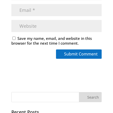
Save my name, email, and website in this
browser for the next time I comment.
Recent Posts