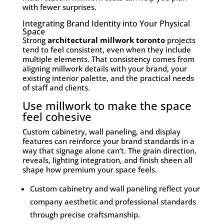
with fewer surprises.
Integrating Brand Identity into Your Physical
Space
Strong
architectural millwork toronto
projects
tend to feel consistent, even when they include
multiple elements. That consistency comes from
aligning millwork details with your brand, your
existing interior palette, and the practical needs
of staff and clients.
Use millwork to make the space
feel cohesive
Custom cabinetry, wall paneling, and display
features can reinforce your brand standards in a
way that signage alone can’t. The grain direction,
reveals, lighting integration, and finish sheen all
shape how premium your space feels.
Custom cabinetry and wall paneling reflect your
company aesthetic and professional standards
through precise craftsmanship.