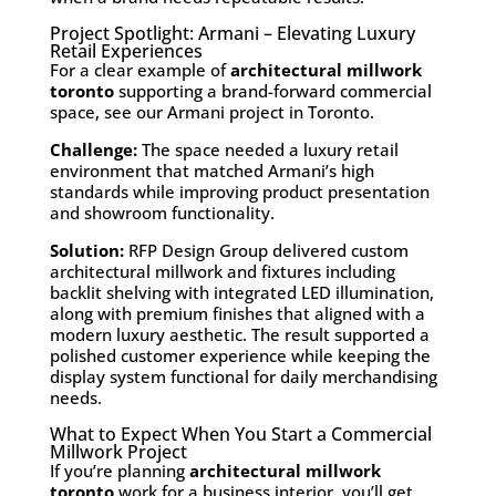
Project Spotlight: Armani – Elevating Luxury
Retail Experiences
For a clear example of
architectural millwork
toronto
supporting a brand-forward commercial
space, see our
Armani
project in Toronto.
Challenge:
The space needed a luxury retail
environment that matched Armani’s high
standards while improving product presentation
and showroom functionality.
Solution:
RFP Design Group delivered custom
architectural millwork and fixtures including
backlit shelving with integrated LED illumination,
along with premium finishes that aligned with a
modern luxury aesthetic. The result supported a
polished customer experience while keeping the
display system functional for daily merchandising
needs.
What to Expect When You Start a Commercial
Millwork Project
If you’re planning
architectural millwork
toronto
work for a business interior, you’ll get