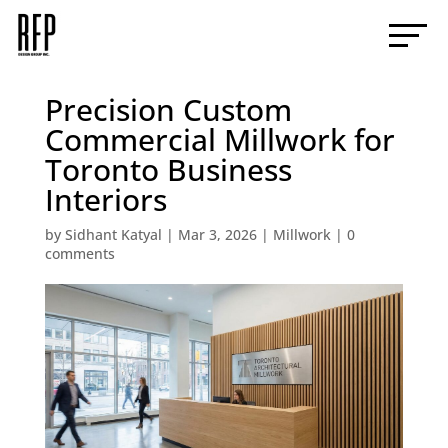
Precision Custom
Commercial Millwork for
Toronto Business
Interiors
by
Sidhant Katyal
|
Mar 3, 2026
|
Millwork
|
0
comments