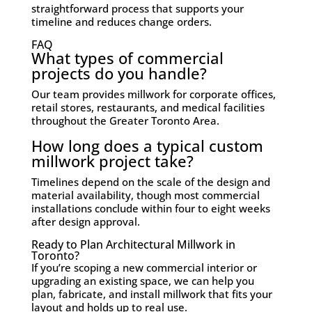
straightforward process that supports your
timeline and reduces change orders.
FAQ
What types of commercial
projects do you handle?
Our team provides millwork for corporate offices,
retail stores, restaurants, and medical facilities
throughout the Greater Toronto Area.
How long does a typical custom
millwork project take?
Timelines depend on the scale of the design and
material availability, though most commercial
installations conclude within four to eight weeks
after design approval.
Ready to Plan Architectural Millwork in
Toronto?
If you’re scoping a new commercial interior or
upgrading an existing space, we can help you
plan, fabricate, and install millwork that fits your
layout and holds up to real use.