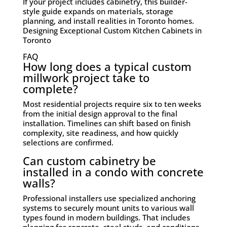
If your project includes cabinetry, this builder-
style guide expands on materials, storage
planning, and install realities in Toronto homes.
Designing Exceptional Custom Kitchen Cabinets in
Toronto
FAQ
How long does a typical custom
millwork project take to
complete?
Most residential projects require six to ten weeks
from the initial design approval to the final
installation. Timelines can shift based on finish
complexity, site readiness, and how quickly
selections are confirmed.
Can custom cabinetry be
installed in a condo with concrete
walls?
Professional installers use specialized anchoring
systems to securely mount units to various wall
types found in modern buildings. That includes