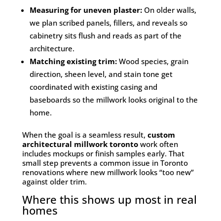
Measuring for uneven plaster:
On older walls,
we plan scribed panels, fillers, and reveals so
cabinetry sits flush and reads as part of the
architecture.
Matching existing trim:
Wood species, grain
direction, sheen level, and stain tone get
coordinated with existing casing and
baseboards so the millwork looks original to the
home.
When the goal is a seamless result,
custom
architectural millwork toronto
work often
includes mockups or finish samples early. That
small step prevents a common issue in Toronto
renovations where new millwork looks “too new”
against older trim.
Where this shows up most in real
homes