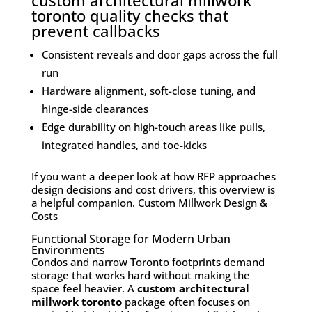
custom architectural millwork
toronto quality checks that
prevent callbacks
Consistent reveals and door gaps across the full
run
Hardware alignment, soft-close tuning, and
hinge-side clearances
Edge durability on high-touch areas like pulls,
integrated handles, and toe-kicks
If you want a deeper look at how RFP approaches
design decisions and cost drivers, this overview is
a helpful companion.
Custom Millwork Design &
Costs
Functional Storage for Modern Urban
Environments
Condos and narrow Toronto footprints demand
storage that works hard without making the
space feel heavier. A
custom architectural
millwork toronto
package often focuses on