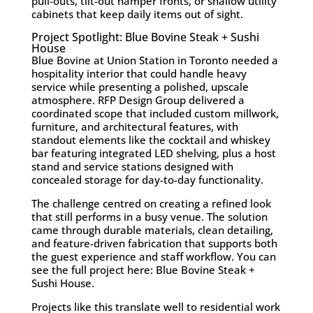
pull-outs, tilt-out hamper fronts, or shallow utility
cabinets that keep daily items out of sight.
Project Spotlight: Blue Bovine Steak + Sushi
House
Blue Bovine at Union Station in Toronto needed a
hospitality interior that could handle heavy
service while presenting a polished, upscale
atmosphere. RFP Design Group delivered a
coordinated scope that included custom millwork,
furniture, and architectural features, with
standout elements like the cocktail and whiskey
bar featuring integrated LED shelving, plus a host
stand and service stations designed with
concealed storage for day-to-day functionality.
The challenge centred on creating a refined look
that still performs in a busy venue. The solution
came through durable materials, clean detailing,
and feature-driven fabrication that supports both
the guest experience and staff workflow. You can
see the full project here:
Blue Bovine Steak +
Sushi House
.
Projects like this translate well to residential work