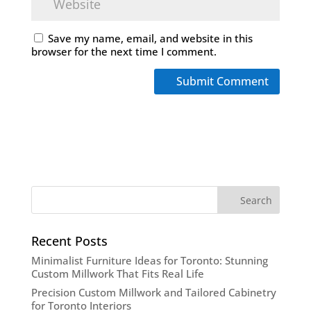
Save my name, email, and website in this
browser for the next time I comment.
Recent Posts
Minimalist Furniture Ideas for Toronto: Stunning
Custom Millwork That Fits Real Life
Precision Custom Millwork and Tailored Cabinetry
for Toronto Interiors