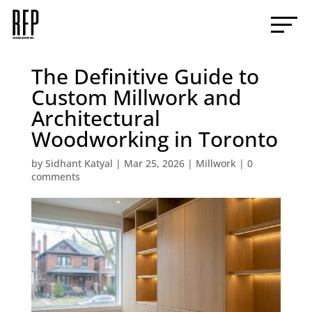
The Definitive Guide to
Custom Millwork and
Architectural
Woodworking in Toronto
by
Sidhant Katyal
|
Mar 25, 2026
|
Millwork
|
0
comments