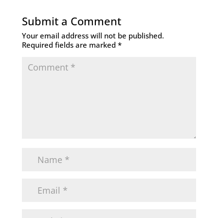
Submit a Comment
Your email address will not be published.
Required fields are marked
*