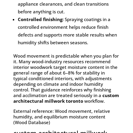
appliance clearances, and clean transitions
before anything is cut.
Controlled finishing:
Spraying coatings in a
controlled environment helps reduce finish
defects and supports more stable results when
humidity shifts between seasons.
Wood movement is predictable when you plan for
it. Many wood-industry resources recommend
interior woodwork target moisture content in the
general range of about 6–8% for stability in
typical conditioned interiors, with adjustments
depending on climate and indoor humidity
control. That guidance reinforces why finishing
and acclimation are treated seriously in a
custom
architectural millwork toronto
workflow.
External reference: Wood movement, relative
humidity, and equilibrium moisture content
(Wood Database)