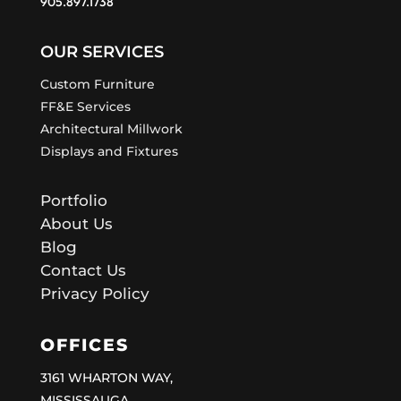
905.897.1738
OUR SERVICES
Custom Furniture
FF&E Services
Architectural Millwork
Displays and Fixtures
Portfolio
About Us
Blog
Contact Us
Privacy Policy
OFFICES
3161 WHARTON WAY,
MISSISSAUGA,