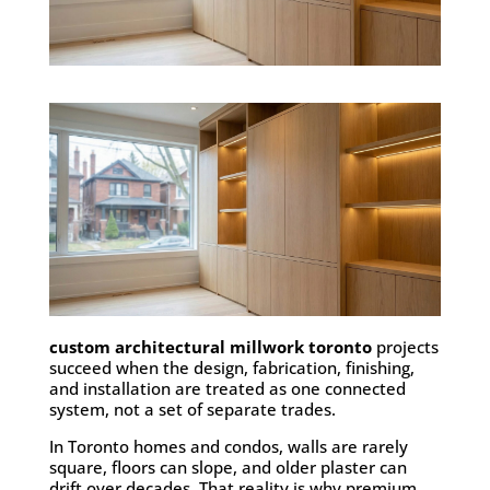
custom architectural millwork toronto
projects
succeed when the design, fabrication, finishing,
and installation are treated as one connected
system, not a set of separate trades.
In Toronto homes and condos, walls are rarely
square, floors can slope, and older plaster can
drift over decades. That reality is why premium