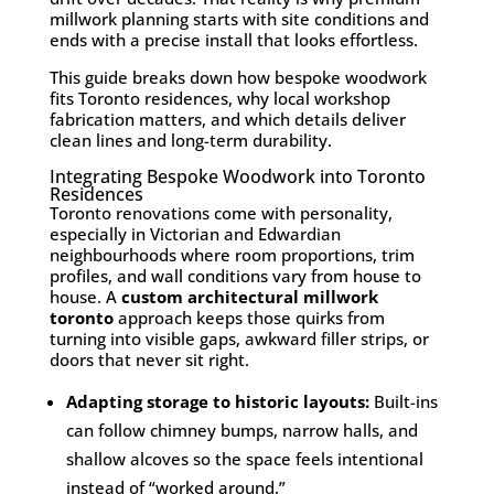
millwork planning starts with site conditions and
ends with a precise install that looks effortless.
This guide breaks down how bespoke woodwork
fits Toronto residences, why local workshop
fabrication matters, and which details deliver
clean lines and long-term durability.
Integrating Bespoke Woodwork into Toronto
Residences
Toronto renovations come with personality,
especially in Victorian and Edwardian
neighbourhoods where room proportions, trim
profiles, and wall conditions vary from house to
house. A
custom architectural millwork
toronto
approach keeps those quirks from
turning into visible gaps, awkward filler strips, or
doors that never sit right.
Adapting storage to historic layouts:
Built-ins
can follow chimney bumps, narrow halls, and
shallow alcoves so the space feels intentional
instead of “worked around.”