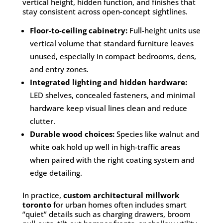
vertical height, hidden function, and finishes that
stay consistent across open-concept sightlines.
Floor-to-ceiling cabinetry:
Full-height units use
vertical volume that standard furniture leaves
unused, especially in compact bedrooms, dens,
and entry zones.
Integrated lighting and hidden hardware:
LED shelves, concealed fasteners, and minimal
hardware keep visual lines clean and reduce
clutter.
Durable wood choices:
Species like walnut and
white oak hold up well in high-traffic areas
when paired with the right coating system and
edge detailing.
In practice,
custom architectural millwork
toronto
for urban homes often includes smart
“quiet” details such as charging drawers, broom