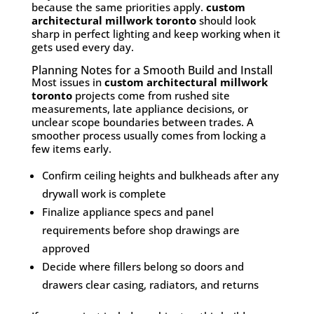
because the same priorities apply.
custom
architectural millwork toronto
should look
sharp in perfect lighting and keep working when it
gets used every day.
Planning Notes for a Smooth Build and Install
Most issues in
custom architectural millwork
toronto
projects come from rushed site
measurements, late appliance decisions, or
unclear scope boundaries between trades. A
smoother process usually comes from locking a
few items early.
Confirm ceiling heights and bulkheads after any
drywall work is complete
Finalize appliance specs and panel
requirements before shop drawings are
approved
Decide where fillers belong so doors and
drawers clear casing, radiators, and returns