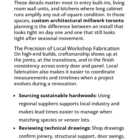
These details matter most in entry built-ins, living
room wall units, and kitchens where long cabinet
runs amplify any out-of-square condition. In those
spaces,
custom architectural millwork toronto
planning is the difference between an install that
looks tight on day one and one that still looks
tight after seasonal movement.
The Precision of Local Workshop Fabrication
On high-end builds, craftsmanship shows up at
the joints, at the transitions, and in the finish
consistency across every door and panel. Local
fabrication also makes it easier to coordinate
measurements and timelines when a project
evolves during a renovation.
Sourcing sustainable hardwoods:
Using
regional suppliers supports local industry and
makes lead times easier to manage when
matching species or veneer lots.
Reviewing technical drawings:
Shop drawings
confirm joinery, structural support, door swings,