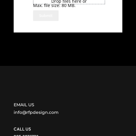
Drop files here or
Max. file size: 80 MB.
EMAIL US
info@rfpdesign.com
CALL US