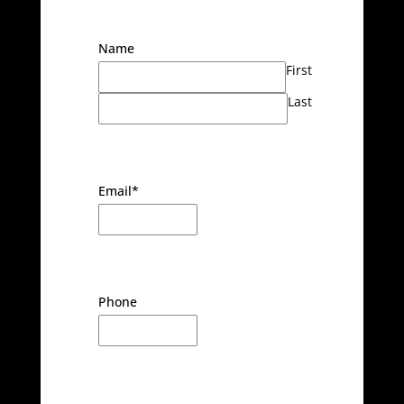
Name
First
Last
Email
*
Phone