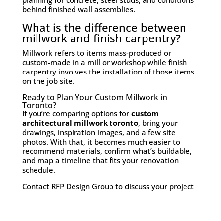
planning for concrete, steel studs, and conditions
behind finished wall assemblies.
What is the difference between
millwork and finish carpentry?
Millwork refers to items mass-produced or
custom-made in a mill or workshop while finish
carpentry involves the installation of those items
on the job site.
Ready to Plan Your Custom Millwork in
Toronto?
If you’re comparing options for
custom
architectural millwork toronto
, bring your
drawings, inspiration images, and a few site
photos. With that, it becomes much easier to
recommend materials, confirm what’s buildable,
and map a timeline that fits your renovation
schedule.
Contact RFP Design Group to discuss your project