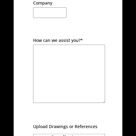
Company
How can we assist you?
*
Upload Drawings or References