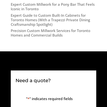
Expert Custom Millwork for a Pony Bar That Feels
Iconic in Toronto
Expert Guide to Custom Built-In Cabinets for
Toronto Homes (With a Trapezzi Private Dining
Craftsmanship Spotlight)
Precision Custom Millwork Services for Toronto
Homes and Commercial Builds
Need a quote?
"
*
" indicates required fields