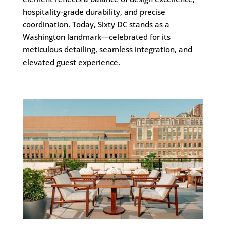
hospitality-grade durability, and precise
coordination. Today, Sixty DC stands as a
Washington landmark—celebrated for its
meticulous detailing, seamless integration, and
elevated guest experience.