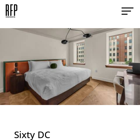
Sixty DC