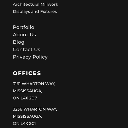
Architectural Millwork
Displays and Fixtures
Portfolio
About Us
Blog
Contact Us
Privacy Policy
OFFICES
3161 WHARTON WAY,
MISSISSAUGA,
ON L4X 2B7
3236 WHARTON WAY,
MISSISSAUGA,
ON L4X 2C1