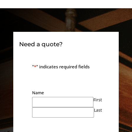
Need a quote?
"
*
" indicates required fields
Name
First
Last