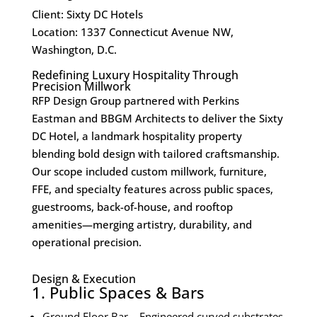
Client: Sixty DC Hotels
Location: 1337 Connecticut Avenue NW,
Washington, D.C.
Redefining Luxury Hospitality Through
Precision Millwork
RFP Design Group partnered with Perkins
Eastman and BBGM Architects to deliver the Sixty
DC Hotel, a landmark hospitality property
blending bold design with tailored craftsmanship.
Our scope included
custom millwork
, furniture,
FFE, and specialty features across public spaces,
guestrooms, back-of-house, and rooftop
amenities—merging artistry, durability, and
operational precision.
Design & Execution
1. Public Spaces & Bars
Ground Floor Bar – Engineered curved substrates