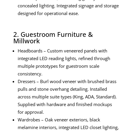
concealed lighting. Integrated signage and storage
designed for operational ease.
2. Guestroom Furniture &
Millwork
Headboards – Custom veneered panels with
integrated LED reading lights, refined through
multiple prototypes for guestroom scale
consistency.
Dressers – Burl wood veneer with brushed brass
pulls and stone overhang detailing. Installed
across multiple suite types (King, ADA, Standard).
Supplied with hardware and finished mockups
for approval.
Wardrobes – Oak veneer exteriors, black
melamine interiors, integrated LED closet lighting,