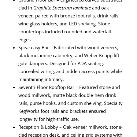
clad in
Graphite Spectrum laminate
and oak
veneer, paired with bronze foot rails, drink rails,
wine glass holders, and LED shelving. Stone
countertops included rounded and waterfall
edges.
Speakeasy Bar – Fabricated with wood veneers,
black melamine cabinetry, and Weber Knapp lift-
gate dampers. Designed for ADA seating,
concealed wiring, and hidden access points while
maintaining intimacy.
Seventh-Floor Rooftop Bar – Featured stone and
wood millwork, matte black double-hem drink
rails, purse hooks, and custom shelving. Specialty
KegWorks foot rails and brackets ensured
longevity for high-traffic use.
Reception & Lobby – Oak veneer millwork, stone-
clad reception desk, and ceiling grid systems with