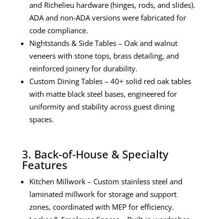
and Richelieu hardware (hinges, rods, and slides).
ADA and non-ADA versions were fabricated for
code compliance.
Nightstands & Side Tables – Oak and walnut
veneers with stone tops, brass detailing, and
reinforced joinery for durability.
Custom Dining Tables – 40+ solid red oak tables
with matte black steel bases, engineered for
uniformity and stability across guest dining
spaces.
3. Back-of-House & Specialty
Features
Kitchen Millwork – Custom stainless steel and
laminated millwork for storage and support
zones, coordinated with MEP for efficiency.