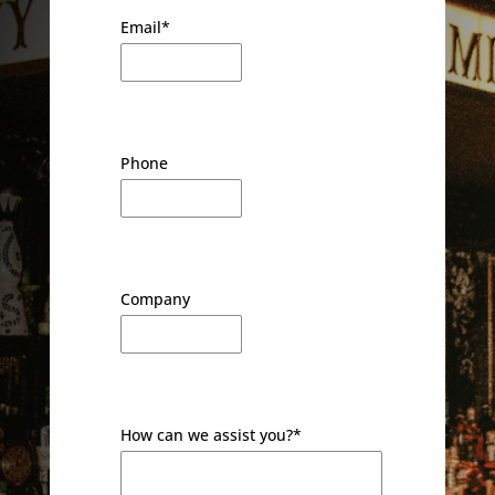
Email
*
Phone
Company
How can we assist you?
*