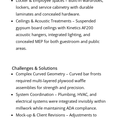
Locker & Employee Spaces – Built-in wardrobes,
lockers, and service cabinetry with durable
laminates and concealed hardware.
Ceilings & Acoustic Treatments – Suspended
gypsum board ceilings with Kinetics AF200
acoustic hangers, integrated lighting, and
concealed MEP for both guestroom and public
areas.
Challenges & Solutions
Complex Curved Geometry – Curved bar fronts
required multi-layered plywood waffle
assemblies for strength and precision.
System Coordination – Plumbing, HVAC, and
electrical systems were integrated invisibly within
millwork while maintaining ADA compliance.
Mock-up & Client Revisions – Adjustments to