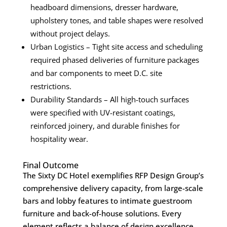
headboard dimensions, dresser hardware,
upholstery tones, and table shapes were resolved
without project delays.
Urban Logistics – Tight site access and scheduling
required phased deliveries of furniture packages
and bar components to meet D.C. site
restrictions.
Durability Standards – All high-touch surfaces
were specified with UV-resistant coatings,
reinforced joinery, and durable finishes for
hospitality wear.
Final Outcome
The Sixty DC Hotel exemplifies RFP Design Group’s
comprehensive delivery capacity, from large-scale
bars and lobby features to intimate guestroom
furniture and back-of-house solutions. Every
element reflects a balance of design excellence,