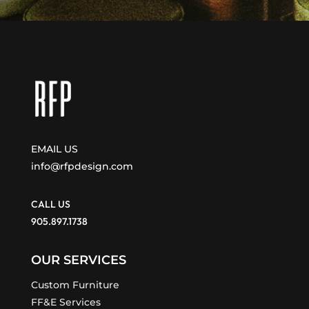
EMAIL US
info@rfpdesign.com
CALL US
905.897.1738
OUR SERVICES
Custom Furniture
FF&E Services