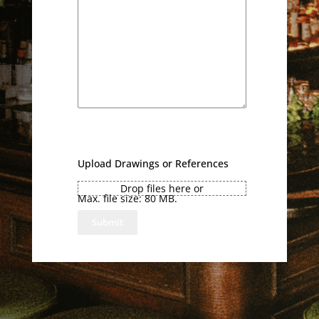
Upload Drawings or References
Drop files here or
Max. file size: 80 MB.