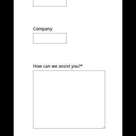
Company
How can we assist you?
*