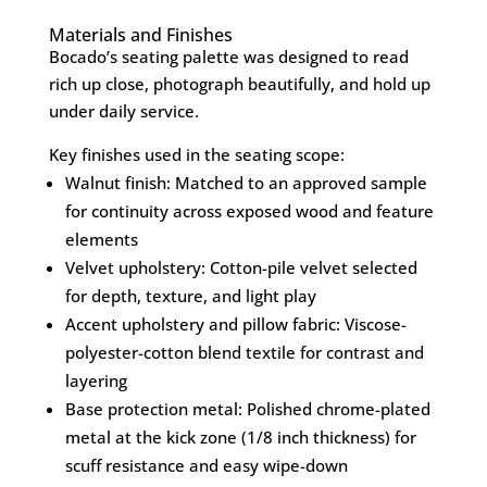
Materials and Finishes
Bocado’s seating palette was designed to read
rich up close, photograph beautifully, and hold up
under daily service.
Key finishes used in the seating scope:
Walnut finish: Matched to an approved sample
for continuity across exposed wood and feature
elements
Velvet upholstery: Cotton-pile velvet selected
for depth, texture, and light play
Accent upholstery and pillow fabric: Viscose-
polyester-cotton blend textile for contrast and
layering
Base protection metal: Polished chrome-plated
metal at the kick zone (1/8 inch thickness) for
scuff resistance and easy wipe-down