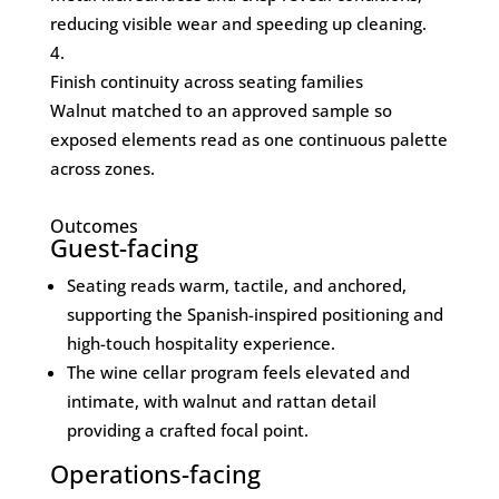
reducing visible wear and speeding up cleaning.
Finish continuity across seating families
Walnut matched to an approved sample so
exposed elements read as one continuous palette
across zones.
Outcomes
Guest-facing
Seating reads warm, tactile, and anchored,
supporting the Spanish-inspired positioning and
high-touch hospitality experience.
The wine cellar program feels elevated and
intimate, with walnut and rattan detail
providing a crafted focal point.
Operations-facing