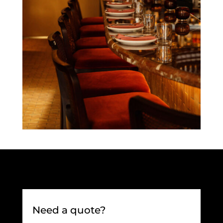
Need a quote?