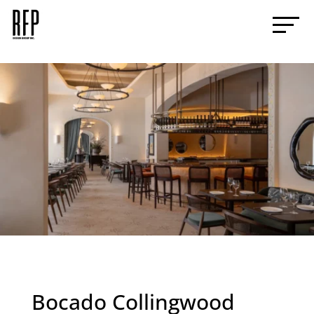
Bocado Collingwood