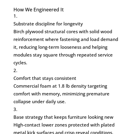
How We Engineered It
Substrate discipline for longevity
Birch plywood structural cores with solid wood
reinforcement where fastening and load demand
it, reducing long-term looseness and helping
modules stay square through repeated service
cycles.
Comfort that stays consistent
Commercial foam at 1.8 lb density targeting
comfort with memory, minimizing premature
collapse under daily use.
Base strategy that keeps furniture looking new
High-contact lower zones protected with plated
metal kick surfaces and crisp reveal conditions,