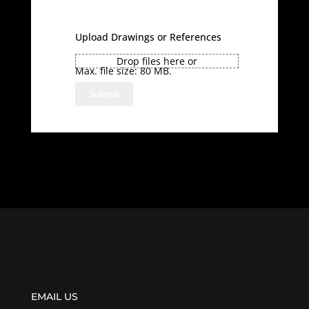
Upload Drawings or References
Drop files here or
Max. file size: 80 MB.
EMAIL US