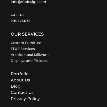
info@rfpdesign.com
CALL US
905.897.1738
OUR SERVICES
Custom Furniture
FF&E Services
Architectural Millwork
Displays and Fixtures
Portfolio
About Us
Blog
Contact Us
Privacy Policy