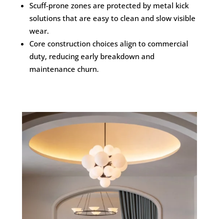
Scuff-prone zones are protected by metal kick
solutions that are easy to clean and slow visible
wear.
Core construction choices align to commercial
duty, reducing early breakdown and
maintenance churn.