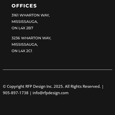
OFFICES
3161 WHARTON WAY,
MISSISSAUGA,
ON L4X 2B7
3236 WHARTON WAY,
MISSISSAUGA,
ON L4X 2C1
© Copyright RFP Design Inc. 2025. All Rights Reserved. |
905-897-1738 |
info@rfpdesign.com