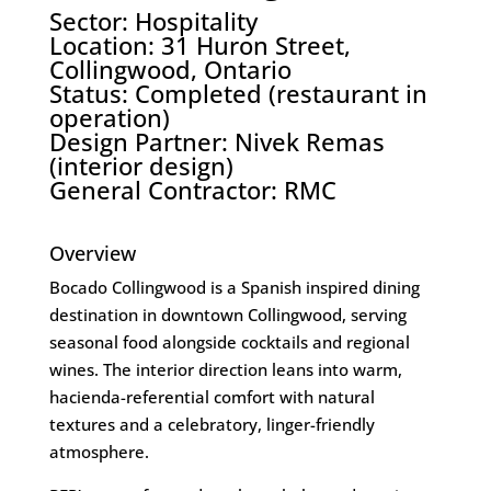
Sector: Hospitality
Location: 31 Huron Street,
Collingwood, Ontario
Status: Completed (restaurant in
operation)
Design Partner:
Nivek Remas
(interior design)
General Contractor:
RMC
Overview
Bocado Collingwood is a Spanish inspired dining
destination in downtown Collingwood, serving
seasonal food alongside cocktails and regional
wines. The interior direction leans into warm,
hacienda-referential comfort with natural
textures and a celebratory, linger-friendly
atmosphere.