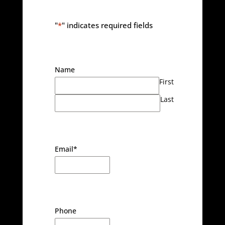
"
*
" indicates required fields
Name
First
Last
Email
*
Phone