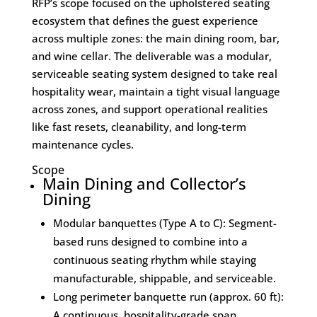
RFP’s scope focused on the upholstered seating
ecosystem that defines the guest experience
across multiple zones: the main dining room, bar,
and wine cellar. The deliverable was a modular,
serviceable seating system designed to take real
hospitality wear, maintain a tight visual language
across zones, and support operational realities
like fast resets, cleanability, and long-term
maintenance cycles.
Scope
Main Dining and Collector’s
Dining
Modular banquettes (Type A to C): Segment-
based runs designed to combine into a
continuous seating rhythm while staying
manufacturable, shippable, and serviceable.
Long perimeter banquette run (approx. 60 ft):
A continuous, hospitality-grade span