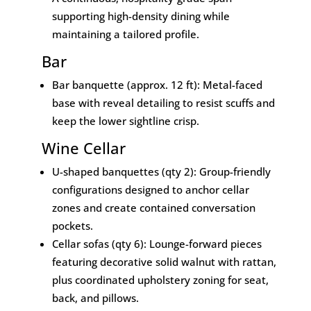
supporting high-density dining while
maintaining a tailored profile.
Bar
Bar banquette (approx. 12 ft): Metal-faced
base with reveal detailing to resist scuffs and
keep the lower sightline crisp.
Wine Cellar
U-shaped banquettes (qty 2): Group-friendly
configurations designed to anchor cellar
zones and create contained conversation
pockets.
Cellar sofas (qty 6): Lounge-forward pieces
featuring decorative solid walnut with rattan,
plus coordinated upholstery zoning for seat,
back, and pillows.