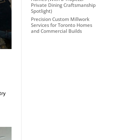
Private Dining Craftsmanship
Spotlight)
Precision Custom Millwork
Services for Toronto Homes
and Commercial Builds
try