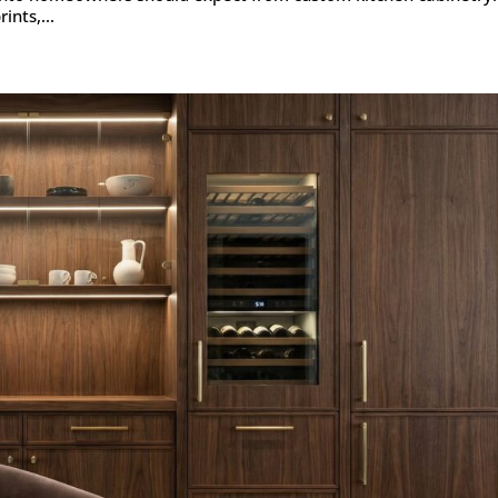
ints,...