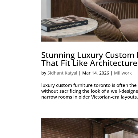
Stunning Luxury Custom F
That Fit Like Architecture
by
Sidhant Katyal
|
Mar 14, 2026
|
Millwork
luxury custom furniture toronto is often the
without sacrificing the look of a well-design
narrow rooms in older Victorian-era layouts,.