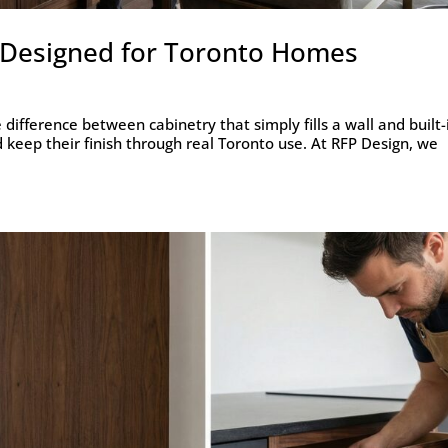
s Designed for Toronto Homes
difference between cabinetry that simply fills a wall and built-
d keep their finish through real Toronto use. At RFP Design, we
.