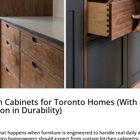
n Cabinets for Toronto Homes (With
n in Durability)
hat happens when furniture is engineered to handle real daily 
onto homeowners should expect from custom kitchen cabinetry.