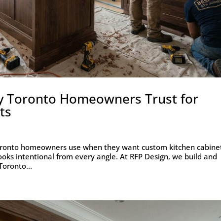
y Toronto Homeowners Trust for
ts
Toronto homeowners use when they want custom kitchen cabine
 looks intentional from every angle. At RFP Design, we build and
Toronto...