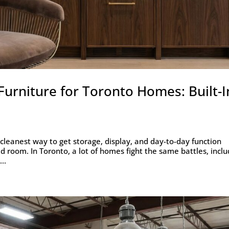
urniture for Toronto Homes: Built-I
 cleanest way to get storage, display, and day-to-day function
ed room. In Toronto, a lot of homes fight the same battles, inclu
..