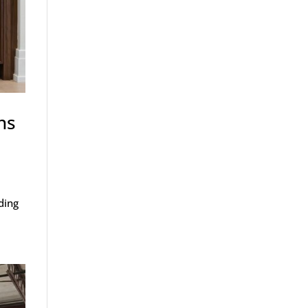
ns
ding