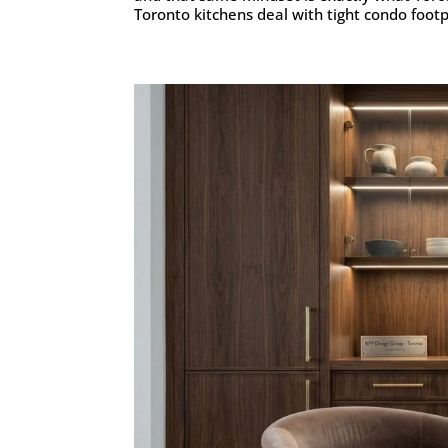
Toronto kitchens deal with tight condo footpr