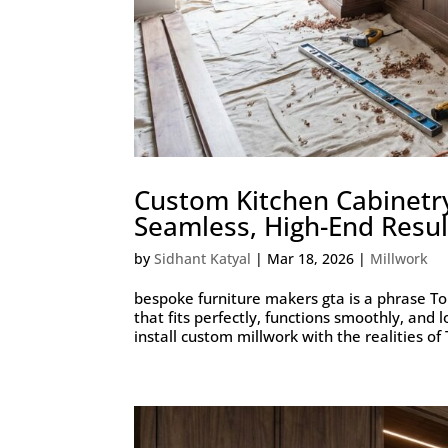
Custom Kitchen Cabinetr
Seamless, High-End Resul
by
Sidhant Katyal
|
Mar 18, 2026
|
Millwork
bespoke furniture makers gta is a phrase 
that fits perfectly, functions smoothly, and
install custom millwork with the realities of 