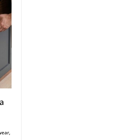
 a
wear,