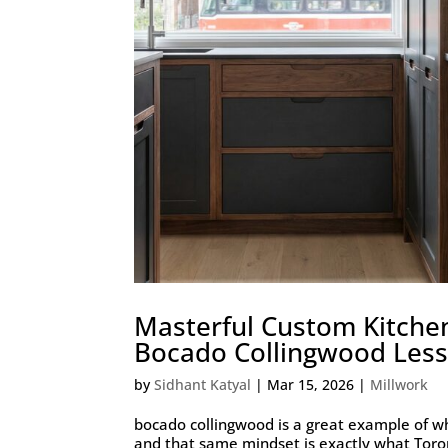
Masterful Custom Kitche
Bocado Collingwood Lesso
by
Sidhant Katyal
|
Mar 15, 2026
|
Millwork
bocado collingwood is a great example of w
and that same mindset is exactly what Tor