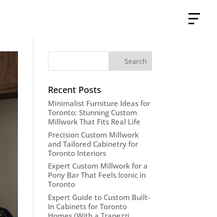
Recent Posts
Minimalist Furniture Ideas for
Toronto: Stunning Custom
Millwork That Fits Real Life
Precision Custom Millwork
and Tailored Cabinetry for
Toronto Interiors
Expert Custom Millwork for a
Pony Bar That Feels Iconic in
Toronto
Expert Guide to Custom Built-
In Cabinets for Toronto
Homes (With a Trapezzi