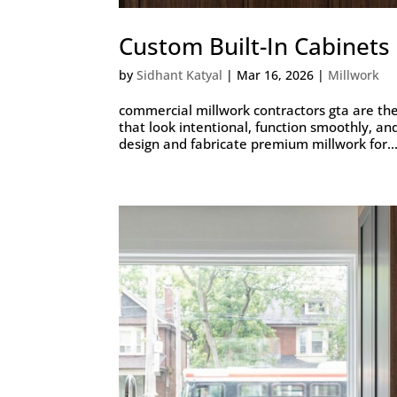
Custom Built-In Cabinet
by
Sidhant Katyal
|
Mar 16, 2026
|
Millwork
commercial millwork contractors gta are the 
that look intentional, function smoothly, an
design and fabricate premium millwork for..